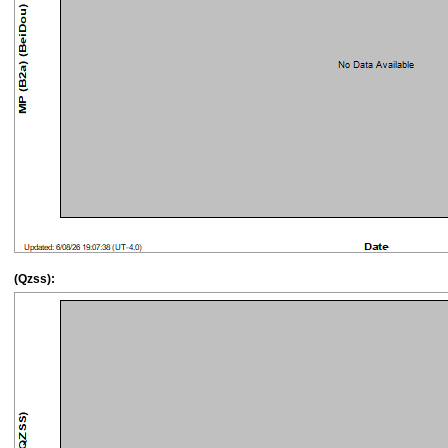
(Qzss):