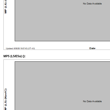
MP5 (L5/E5a) ():