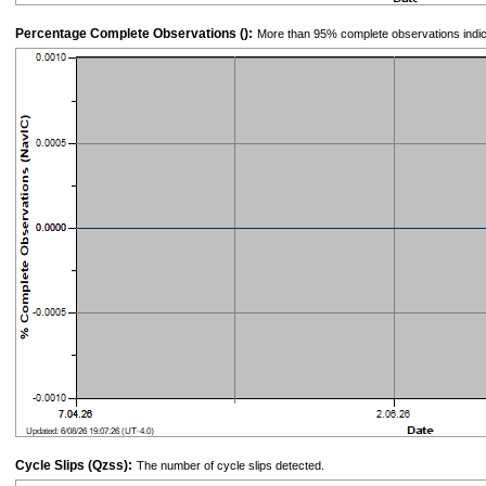
Percentage Complete Observations ():
More than 95% complete observations indic
Cycle Slips (Qzss):
The number of cycle slips detected.