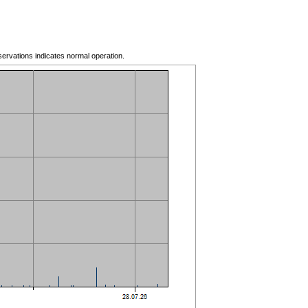
servations indicates normal operation.