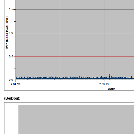
(BeiDou):