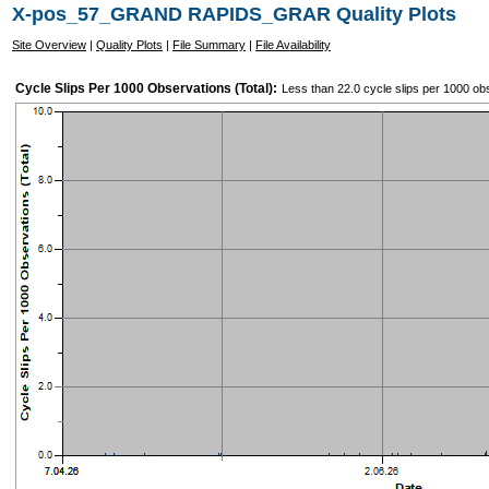
X-pos_57_GRAND RAPIDS_GRAR Quality Plots
Site Overview
|
Quality Plots
|
File Summary
|
File Availability
Cycle Slips Per 1000 Observations (Total):
Less than 22.0 cycle slips per 1000 ob