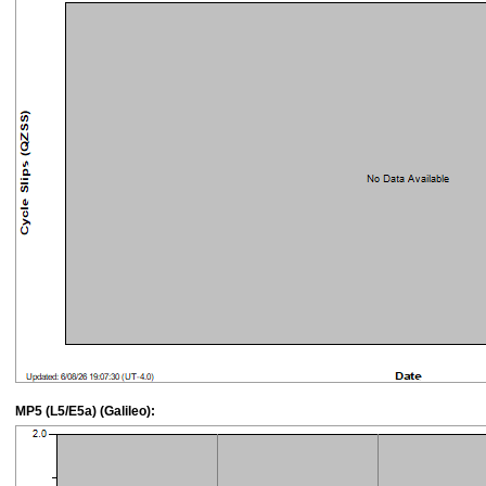
MP5 (L5/E5a) (Galileo):