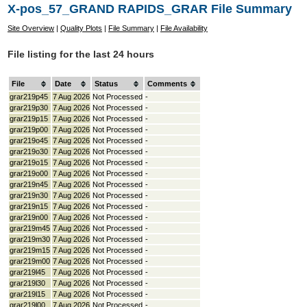
X-pos_57_GRAND RAPIDS_GRAR File Summary
Site Overview
|
Quality Plots
|
File Summary
|
File Availability
File listing for the last 24 hours
File
Date
Status
Comments
grar219p45
7 Aug 2026
Not Processed
-
grar219p30
7 Aug 2026
Not Processed
-
grar219p15
7 Aug 2026
Not Processed
-
grar219p00
7 Aug 2026
Not Processed
-
grar219o45
7 Aug 2026
Not Processed
-
grar219o30
7 Aug 2026
Not Processed
-
grar219o15
7 Aug 2026
Not Processed
-
grar219o00
7 Aug 2026
Not Processed
-
grar219n45
7 Aug 2026
Not Processed
-
grar219n30
7 Aug 2026
Not Processed
-
grar219n15
7 Aug 2026
Not Processed
-
grar219n00
7 Aug 2026
Not Processed
-
grar219m45
7 Aug 2026
Not Processed
-
grar219m30
7 Aug 2026
Not Processed
-
grar219m15
7 Aug 2026
Not Processed
-
grar219m00
7 Aug 2026
Not Processed
-
grar219l45
7 Aug 2026
Not Processed
-
grar219l30
7 Aug 2026
Not Processed
-
grar219l15
7 Aug 2026
Not Processed
-
grar219l00
7 Aug 2026
Not Processed
-