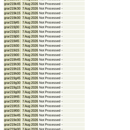
grar219k45
7 Aug 2026
Not Processed
-
grar219k30
7 Aug 2026
Not Processed
-
grar219k15
7 Aug 2026
Not Processed
-
grar219k00
7 Aug 2026
Not Processed
-
grar219j45
7 Aug 2026
Not Processed
-
grar219j30
7 Aug 2026
Not Processed
-
grar219j15
7 Aug 2026
Not Processed
-
grar219j00
7 Aug 2026
Not Processed
-
grar219i45
7 Aug 2026
Not Processed
-
grar219i30
7 Aug 2026
Not Processed
-
grar219i15
7 Aug 2026
Not Processed
-
grar219i00
7 Aug 2026
Not Processed
-
grar219h45
7 Aug 2026
Not Processed
-
grar219h30
7 Aug 2026
Not Processed
-
grar219h15
7 Aug 2026
Not Processed
-
grar219h00
7 Aug 2026
Not Processed
-
grar219g45
7 Aug 2026
Not Processed
-
grar219g30
7 Aug 2026
Not Processed
-
grar219g15
7 Aug 2026
Not Processed
-
grar219g00
7 Aug 2026
Not Processed
-
grar219f45
7 Aug 2026
Not Processed
-
grar219f30
7 Aug 2026
Not Processed
-
grar219f15
7 Aug 2026
Not Processed
-
grar219f00
7 Aug 2026
Not Processed
-
grar219e45
7 Aug 2026
Not Processed
-
grar219e30
7 Aug 2026
Not Processed
-
grar219e15
7 Aug 2026
Not Processed
-
grar219e00
7 Aug 2026
Not Processed
-