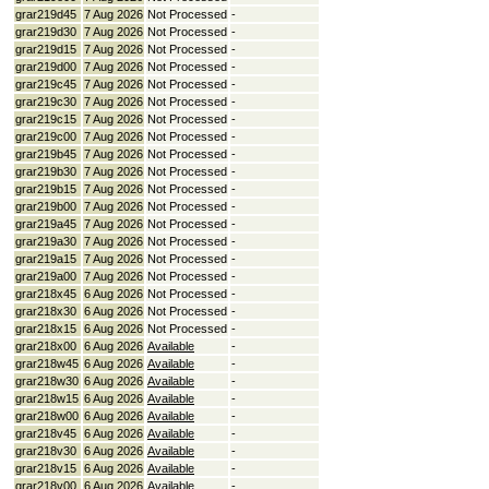
grar219d45
7 Aug 2026
Not Processed
-
grar219d30
7 Aug 2026
Not Processed
-
grar219d15
7 Aug 2026
Not Processed
-
grar219d00
7 Aug 2026
Not Processed
-
grar219c45
7 Aug 2026
Not Processed
-
grar219c30
7 Aug 2026
Not Processed
-
grar219c15
7 Aug 2026
Not Processed
-
grar219c00
7 Aug 2026
Not Processed
-
grar219b45
7 Aug 2026
Not Processed
-
grar219b30
7 Aug 2026
Not Processed
-
grar219b15
7 Aug 2026
Not Processed
-
grar219b00
7 Aug 2026
Not Processed
-
grar219a45
7 Aug 2026
Not Processed
-
grar219a30
7 Aug 2026
Not Processed
-
grar219a15
7 Aug 2026
Not Processed
-
grar219a00
7 Aug 2026
Not Processed
-
grar218x45
6 Aug 2026
Not Processed
-
grar218x30
6 Aug 2026
Not Processed
-
grar218x15
6 Aug 2026
Not Processed
-
grar218x00
6 Aug 2026
Available
-
grar218w45
6 Aug 2026
Available
-
grar218w30
6 Aug 2026
Available
-
grar218w15
6 Aug 2026
Available
-
grar218w00
6 Aug 2026
Available
-
grar218v45
6 Aug 2026
Available
-
grar218v30
6 Aug 2026
Available
-
grar218v15
6 Aug 2026
Available
-
grar218v00
6 Aug 2026
Available
-