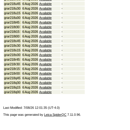
grar218u45
6 Aug 2026
Available
-
grar218u30
6 Aug 2026
Available
-
grar218u15
6 Aug 2026
Available
-
grar218u00
6 Aug 2026
Available
-
grar218t45
6 Aug 2026
Available
-
grar218t30
6 Aug 2026
Available
-
grar218t15
6 Aug 2026
Available
-
grar218t00
6 Aug 2026
Available
-
grar218s45
6 Aug 2026
Available
-
grar218s30
6 Aug 2026
Available
-
grar218s15
6 Aug 2026
Available
-
grar218s00
6 Aug 2026
Available
-
grar218r45
6 Aug 2026
Available
-
grar218r30
6 Aug 2026
Available
-
grar218r15
6 Aug 2026
Available
-
grar218r00
6 Aug 2026
Available
-
grar218q45
6 Aug 2026
Available
-
grar218q30
6 Aug 2026
Available
-
grar218q15
6 Aug 2026
Available
-
grar218q00
6 Aug 2026
Available
-
Last Modified: 7/08/26 12:01:35 (UT-4.0)
This page was generated by
Leica SpiderQC
7.11.0.96.