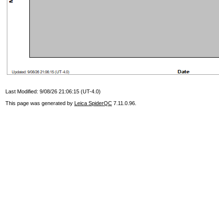
Last Modified: 9/08/26 21:06:15 (UT-4.0)
This page was generated by
Leica SpiderQC
7.11.0.96.