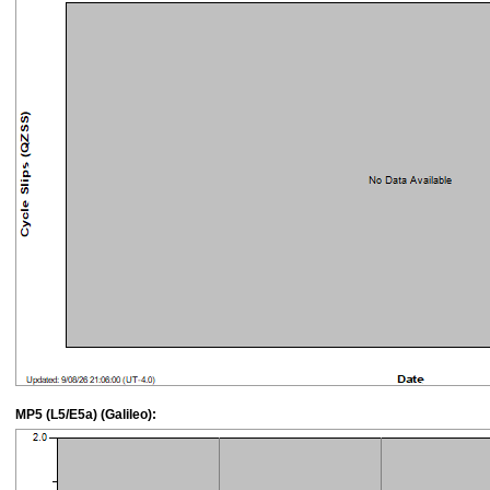
MP5 (L5/E5a) (Galileo):