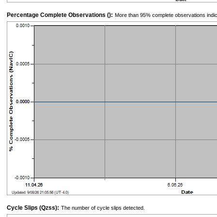
Percentage Complete Observations ():
More than 95% complete observations indic
Cycle Slips (Qzss):
The number of cycle slips detected.