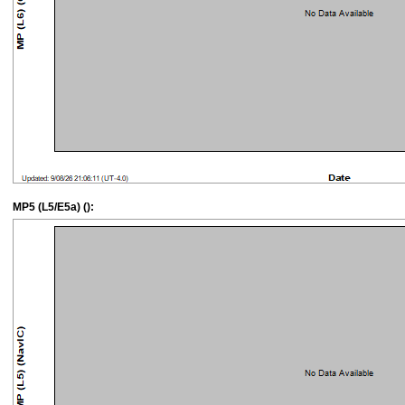
MP5 (L5/E5a) ():