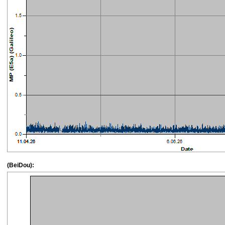
(BeiDou):