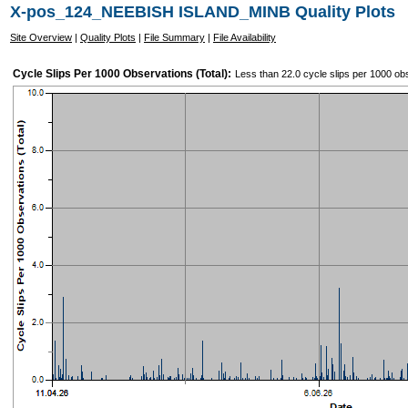
X-pos_124_NEEBISH ISLAND_MINB Quality Plots
Site Overview
|
Quality Plots
|
File Summary
|
File Availability
Cycle Slips Per 1000 Observations (Total):
Less than 22.0 cycle slips per 1000 ob