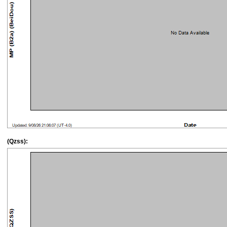
(Qzss):