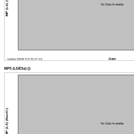
MP5 (L5/E5a) ():