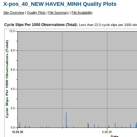
X-pos_40_NEW HAVEN_MINH Quality Plots
Site Overview
|
Quality Plots
|
File Summary
|
File Availability
Cycle Slips Per 1000 Observations (Total):
Less than 22.0 cycle slips per 1000 ob