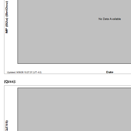
(Qzss):