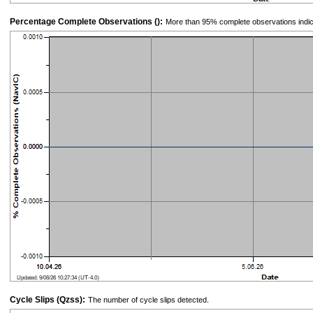
Percentage Complete Observations ():
More than 95% complete observations indic
Cycle Slips (Qzss):
The number of cycle slips detected.