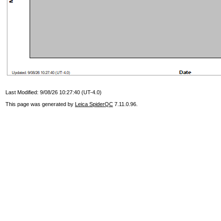
Last Modified: 9/08/26 10:27:40 (UT-4.0)
This page was generated by
Leica SpiderQC
7.11.0.96.