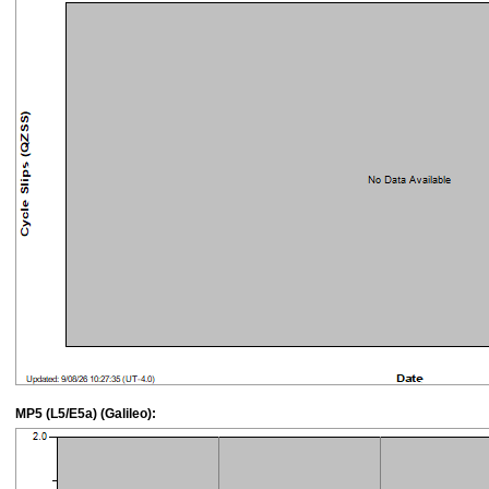
MP5 (L5/E5a) (Galileo):