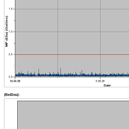
(BeiDou):