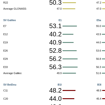
50.3
R22
47.2
Average GLONASS:
47.0
47.0
SV Galileo
E1
E5a
53.1
E7
55.0
40.2
E12
43.9
40.9
E19
44.0
52.8
E26
53.6
56.2
E29
56.8
56.3
E33
56.3
Average Galileo:
49.9
51.6
SV BeiDou
B1I
B3I
48.2
C11
48.9
44.0
C20
45.4