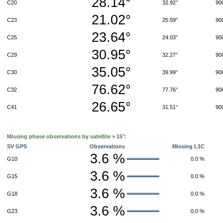
28.14°
C20
32.92°
90
21.02°
C23
25.59°
90
23.64°
C25
24.03°
90
30.95°
C29
32.27°
90
35.05°
C30
39.99°
90
76.62°
C32
77.76°
90
26.65°
C41
31.51°
90
Missing phase observations by satellite > 15°:
SV GPS
Observations
Missing L1C
3.6 %
G10
0.0 %
3.6 %
G15
0.0 %
3.6 %
G18
0.0 %
3.6 %
G23
0.0 %