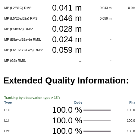
0.041 m
MP (L2/B1C) RMS:
0.043 m
0.0
0.046 m
MP (L5/E5a/B2a) RMS:
0.059 m
0.028 m
MP (E5b/B2I) RMS:
-
0.024 m
MP (E5a+b/B2a+b) RMS:
-
0.059 m
MP (L6/E6/B3I/G2a) RMS:
-
-
MP (G3) RMS:
-
Extended Quality Information:
Tracking by observation type > 15°:
Type
Code
Ph
100.0 %
L1C
100.
100.0 %
L1I
100.
100.0 %
L2C
100.