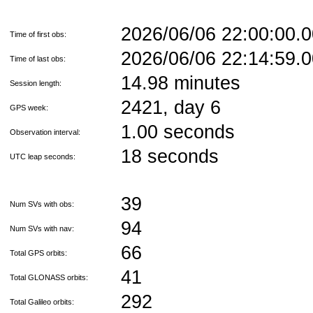
2026/06/06 22:00:00
Time of first obs:
2026/06/06 22:14:59
Time of last obs:
14.98 minutes
Session length:
2421, day 6
GPS week:
1.00 seconds
Observation interval:
18 seconds
UTC leap seconds:
39
Num SVs with obs:
94
Num SVs with nav:
66
Total GPS orbits:
41
Total GLONASS orbits:
292
Total Galileo orbits: