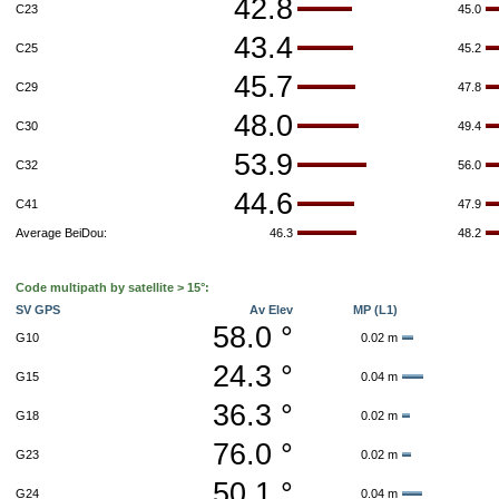
42.8
C23
45.0
43.4
C25
45.2
45.7
C29
47.8
48.0
C30
49.4
53.9
C32
56.0
44.6
C41
47.9
Average BeiDou:
46.3
48.2
Code multipath by satellite > 15°:
SV GPS
Av Elev
MP (L1)
58.0 °
G10
0.02 m
24.3 °
G15
0.04 m
36.3 °
G18
0.02 m
76.0 °
G23
0.02 m
50.1 °
G24
0.04 m