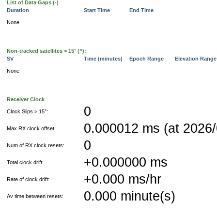
List of Data Gaps (-)
Duration
Start Time
End Time
None
Non-tracked satellites > 15° (^):
SV
Time (minutes)
Epoch Range
Elevation Rang
None
Receiver Clock
0
Clock Slips > 15°:
0.000012 ms (at 2026/
Max RX clock offset:
0
Num of RX clock resets:
+0.000000 ms
Total clock drift:
+0.000 ms/hr
Rate of clock drift:
0.000 minute(s)
Av time between resets: