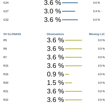
3.6 %
G24
0.0 %
3.0 %
G27
0.4 %
3.6 %
G32
0.0 %
SV GLONASS
Observations
Missing L1C
3.6 %
R5
0.0 %
3.6 %
R6
0.0 %
3.6 %
R7
0.0 %
3.6 %
R15
0.0 %
0.9 %
R16
0.0 %
1.5 %
R20
0.0 %
3.6 %
R21
0.0 %
3.6 %
R22
0.0 %