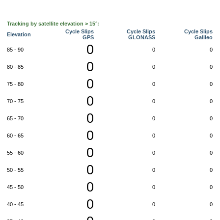
Tracking by satellite elevation > 15°:
Cycle Slips
Cycle Slips
Cycle Slips
Elevation
GPS
GLONASS
Galileo
0
85 - 90
0
0
0
80 - 85
0
0
0
75 - 80
0
0
0
70 - 75
0
0
0
65 - 70
0
0
0
60 - 65
0
0
0
55 - 60
0
0
0
50 - 55
0
0
0
45 - 50
0
0
0
40 - 45
0
0