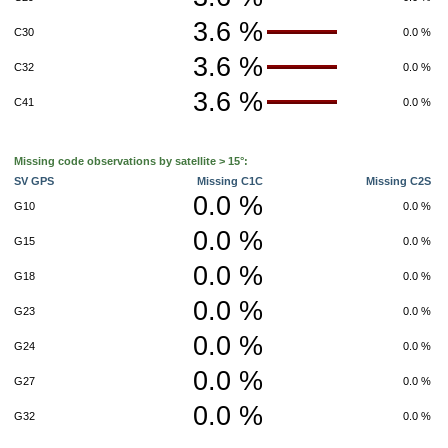
3.6 %
C30
0.0 %
3.6 %
C32
0.0 %
3.6 %
C41
0.0 %
Missing code observations by satellite > 15°:
SV GPS
Missing C1C
Missing C2S
0.0 %
G10
0.0 %
0.0 %
G15
0.0 %
0.0 %
G18
0.0 %
0.0 %
G23
0.0 %
0.0 %
G24
0.0 %
0.0 %
G27
0.0 %
0.0 %
G32
0.0 %