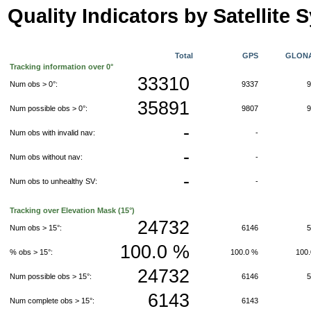
Quality Indicators by Satellite 
Total
GPS
GLON
Tracking information over 0°
33310
Num obs > 0°:
9337
35891
Num possible obs > 0°:
9807
-
Num obs with invalid nav:
-
-
Num obs without nav:
-
-
Num obs to unhealthy SV:
-
Tracking over Elevation Mask (15°)
24732
Num obs > 15°:
6146
100.0 %
% obs > 15°:
100.0 %
100
24732
Num possible obs > 15°:
6146
6143
Num complete obs > 15°:
6143