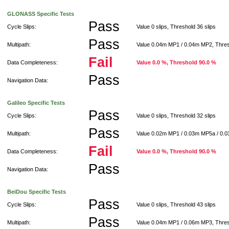
GLONASS Specific Tests
Pass
Cycle Slips:
Value 0 slips, Threshold 36 slips
Pass
Multipath:
Value 0.04m MP1 / 0.04m MP2, Thre
Fail
Data Completeness:
Value 0.0 %, Threshold 90.0 %
Pass
Navigation Data:
Galileo Specific Tests
Pass
Cycle Slips:
Value 0 slips, Threshold 32 slips
Pass
Multipath:
Value 0.02m MP1 / 0.03m MP5a / 0.
Fail
Data Completeness:
Value 0.0 %, Threshold 90.0 %
Pass
Navigation Data:
BeiDou Specific Tests
Pass
Cycle Slips:
Value 0 slips, Threshold 43 slips
Pass
Multipath:
Value 0.04m MP1 / 0.06m MP3, Thre