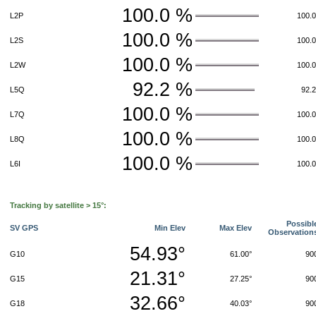
100.0 %
L2P
100.
100.0 %
L2S
100.
100.0 %
L2W
100.
92.2 %
L5Q
92.
100.0 %
L7Q
100.
100.0 %
L8Q
100.
100.0 %
L6I
100.
Tracking by satellite > 15°:
Possibl
SV GPS
Min Elev
Max Elev
Observation
54.93°
G10
61.00°
90
21.31°
G15
27.25°
90
32.66°
G18
40.03°
90