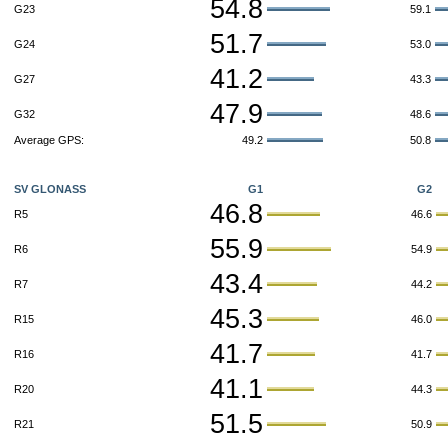
54.8
G23
59.1
51.7
G24
53.0
41.2
G27
43.3
47.9
G32
48.6
Average GPS:
49.2
50.8
SV GLONASS
G1
G2
46.8
R5
46.6
55.9
R6
54.9
43.4
R7
44.2
45.3
R15
46.0
41.7
R16
41.7
41.1
R20
44.3
51.5
R21
50.9