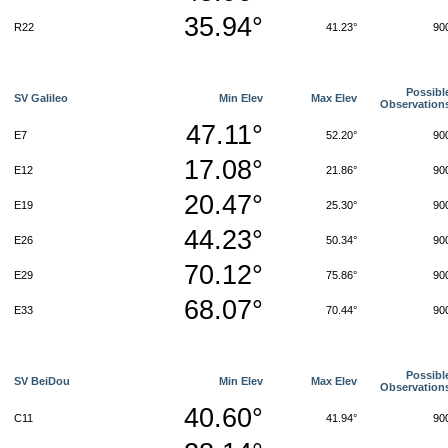
35.94°
R22
41.23°
90
Possibl
SV Galileo
Min Elev
Max Elev
Observation
47.11°
E7
52.20°
90
17.08°
E12
21.86°
90
20.47°
E19
25.30°
90
44.23°
E26
50.34°
90
70.12°
E29
75.86°
90
68.07°
E33
70.44°
90
Possibl
SV BeiDou
Min Elev
Max Elev
Observation
40.60°
C11
41.94°
90