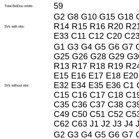
59
Total BeiDou orbits:
G2 G8 G10 G15 G18 
R14 R15 R16 R20 R21
SVs with obs:
E33 C11 C12 C20 C2
G1 G3 G4 G5 G6 G7 
G25 G26 G28 G29 G3
R13 R17 R18 R19 R24
E15 E16 E17 E18 E20
E32 E34 E35 E36 C1 
SVs without obs:
C15 C16 C17 C18 C1
C35 C36 C37 C38 C3
C49 C50 C51 C52 C5
C62 C63 J1 J2 J3 J4 J5
G2 G3 G4 G5 G6 G7 