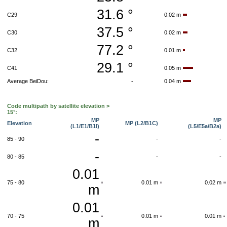
31.6 °
C29
0.02 m
37.5 °
C30
0.02 m
77.2 °
C32
0.01 m
29.1 °
C41
0.05 m
Average BeiDou:
-
0.04 m
Code multipath by satellite elevation >
15°:
MP
MP
Elevation
MP (L2/B1C)
(L1/E1/B1I)
(L5/E5a/B2a)
-
85 - 90
-
-
-
80 - 85
-
-
0.01
75 - 80
0.01 m
0.02 m
m
0.01
70 - 75
0.01 m
0.01 m
m