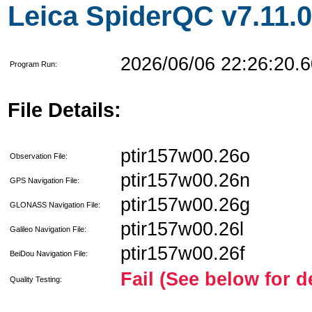
Leica SpiderQC v7.11.0
2026/06/06 22:26:20.6
Program Run:
File Details:
ptir157w00.26o
Observation File:
ptir157w00.26n
GPS Navigation File:
ptir157w00.26g
GLONASS Navigation File:
ptir157w00.26l
Galileo Navigation File:
ptir157w00.26f
BeiDou Navigation File:
Fail (See below for d
Quality Testing: