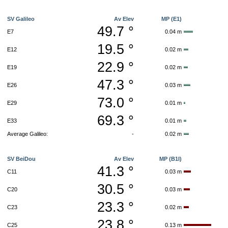
SV Galileo
Av Elev
MP (E1)
49.7 °
E7
0.04 m
19.5 °
E12
0.02 m
22.9 °
E19
0.02 m
47.3 °
E26
0.03 m
73.0 °
E29
0.01 m
69.3 °
E33
0.01 m
Average Galileo:
-
0.02 m
SV BeiDou
Av Elev
MP (B1I)
41.3 °
C11
0.03 m
30.5 °
C20
0.03 m
23.3 °
C23
0.02 m
23.8 °
C25
0.13 m