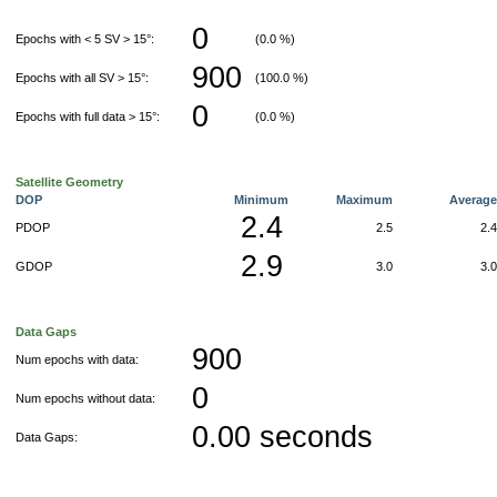
0
Epochs with < 5 SV > 15°:
(0.0 %)
900
Epochs with all SV > 15°:
(100.0 %)
0
Epochs with full data > 15°:
(0.0 %)
Satellite Geometry
DOP
Minimum
Maximum
Averag
2.4
PDOP
2.5
2.
2.9
GDOP
3.0
3.
Data Gaps
900
Num epochs with data:
0
Num epochs without data:
0.00 seconds
Data Gaps: