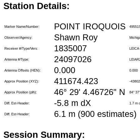
Station Details:
POINT IROQUOIS
Marker Name/Number:
49551
Shawn Roy
Observer/Agency:
Michi
1835007
Receiver #/Type/Vers:
LEICA
24097026
Antenna #/Type:
LEIAR
0.000
Antenna Offsets (HEN):
0.000
411674.423
Approx Position (XYZ):
-4380
46° 29' 4.46726" N
Approx Position (plh):
84° 37
-5.8 m dX
Diff. Est-Header:
1.7 m
6.1 m (900 estimates)
Diff. Est-Header:
Session Summary: