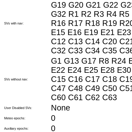
G19 G20 G21 G22 G2
G32 R1 R2 R3 R4 R5
R16 R17 R18 R19 R20
SVs with nav:
E15 E16 E19 E21 E23
C12 C13 C14 C20 C2
C32 C33 C34 C35 C3
G1 G13 G17 R8 R24 E
E22 E24 E25 E28 E30
C15 C16 C17 C18 C1
SVs without nav:
C47 C48 C49 C50 C5
C60 C61 C62 C63
None
User Disabled SVs:
0
Meteo epochs:
0
Auxiliary epochs: