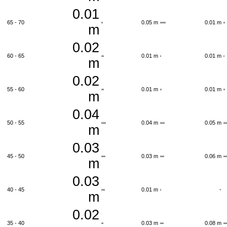
0.01
65 - 70
0.05 m
0.01 m
m
0.02
60 - 65
0.01 m
0.01 m
m
0.02
55 - 60
0.01 m
0.01 m
m
0.04
50 - 55
0.04 m
0.05 m
m
0.03
45 - 50
0.03 m
0.06 m
m
0.03
40 - 45
0.01 m
-
m
0.02
35 - 40
0.03 m
0.08 m