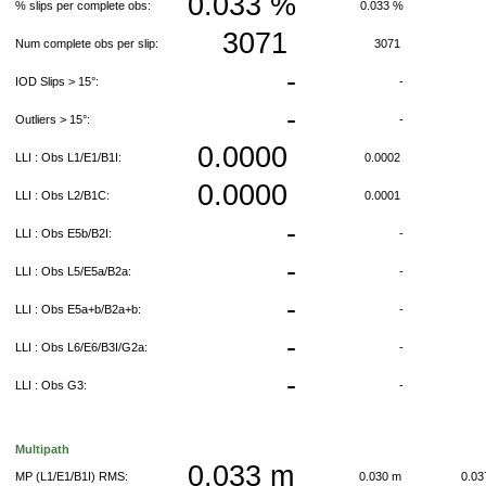
0.033 %
% slips per complete obs:
0.033 %
3071
Num complete obs per slip:
3071
-
IOD Slips > 15°:
-
-
Outliers > 15°:
-
0.0000
LLI : Obs L1/E1/B1I:
0.0002
0.0000
LLI : Obs L2/B1C:
0.0001
-
LLI : Obs E5b/B2I:
-
-
LLI : Obs L5/E5a/B2a:
-
-
LLI : Obs E5a+b/B2a+b:
-
-
LLI : Obs L6/E6/B3I/G2a:
-
-
LLI : Obs G3:
-
Multipath
0.033 m
MP (L1/E1/B1I) RMS:
0.030 m
0.0