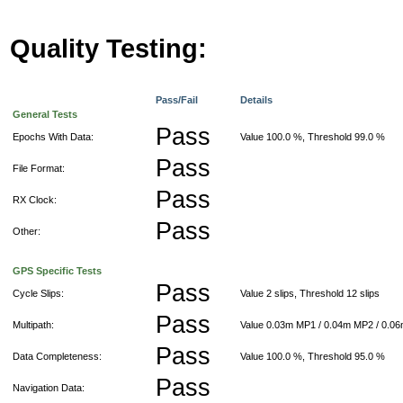
Quality Testing:
Pass/Fail
Details
General Tests
Pass
Epochs With Data:
Value 100.0 %, Threshold 99.0 %
Pass
File Format:
Pass
RX Clock:
Pass
Other:
GPS Specific Tests
Pass
Cycle Slips:
Value 2 slips, Threshold 12 slips
Pass
Multipath:
Value 0.03m MP1 / 0.04m MP2 / 0.0
Pass
Data Completeness:
Value 100.0 %, Threshold 95.0 %
Pass
Navigation Data: