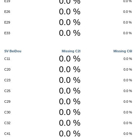
0.0 %
E19
0.0 %
0.0 %
E26
0.0 %
0.0 %
E29
0.0 %
0.0 %
E33
0.0 %
SV BeiDou
Missing C2I
Missing C6I
0.0 %
C11
0.0 %
0.0 %
C20
0.0 %
0.0 %
C23
0.0 %
0.0 %
C25
0.0 %
0.0 %
C29
0.0 %
0.0 %
C30
0.0 %
0.0 %
C32
0.0 %
0.0 %
C41
0.0 %