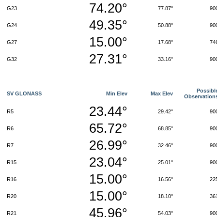
74.20°
G23
77.87°
90
49.35°
G24
50.88°
90
15.00°
G27
17.68°
74
27.31°
G32
33.16°
90
Possibl
SV GLONASS
Min Elev
Max Elev
Observation
23.44°
R5
29.42°
90
65.72°
R6
68.85°
90
26.99°
R7
32.46°
90
23.04°
R15
25.01°
90
15.00°
R16
16.56°
22
15.00°
R20
18.10°
36
45.96°
R21
54.03°
90