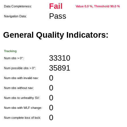
Fail
Data Completeness:
Value 0.0 %, Threshold 90.0 %
Pass
Navigation Data:
General Quality Indicators:
Tracking
33310
Num obs > 0°:
35891
Num possible obs > 0°:
0
Num obs with invalid nav:
0
Num obs without nav:
0
Num obs to unhealthy SV:
0
Num obs with WLF change:
0
Num complete loss of lock: