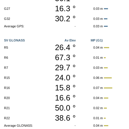
16.3 °
G27
0.03 m
30.2 °
G32
0.03 m
Average GPS:
-
0.03 m
SV GLONASS
Av Elev
MP (G1)
26.4 °
R5
0.04 m
67.3 °
R6
0.01 m
29.7 °
R7
0.03 m
24.0 °
R15
0.06 m
15.8 °
R16
0.07 m
16.6 °
R20
0.04 m
50.0 °
R21
0.02 m
38.6 °
R22
0.01 m
Average GLONASS:
-
0.04 m