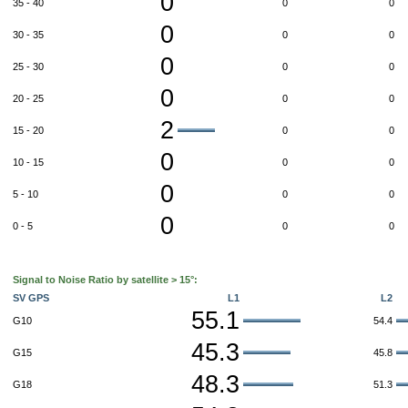
0
35 - 40
0
0
0
30 - 35
0
0
0
25 - 30
0
0
0
20 - 25
0
0
2
15 - 20
0
0
0
10 - 15
0
0
0
5 - 10
0
0
0
0 - 5
0
0
Signal to Noise Ratio by satellite > 15°:
SV GPS
L1
L2
55.1
G10
54.4
45.3
G15
45.8
48.3
G18
51.3