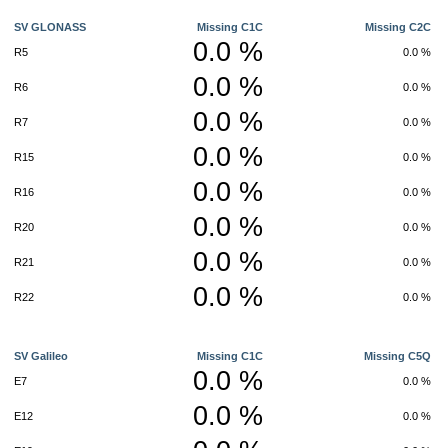
SV GLONASS
Missing C1C
Missing C2C
0.0 %
R5
0.0 %
0.0 %
R6
0.0 %
0.0 %
R7
0.0 %
0.0 %
R15
0.0 %
0.0 %
R16
0.0 %
0.0 %
R20
0.0 %
0.0 %
R21
0.0 %
0.0 %
R22
0.0 %
SV Galileo
Missing C1C
Missing C5Q
0.0 %
E7
0.0 %
0.0 %
E12
0.0 %