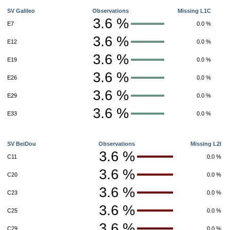
SV Galileo
Observations
Missing L1C
3.6 %
E7
0.0 %
3.6 %
E12
0.0 %
3.6 %
E19
0.0 %
3.6 %
E26
0.0 %
3.6 %
E29
0.0 %
3.6 %
E33
0.0 %
SV BeiDou
Observations
Missing L2I
3.6 %
C11
0.0 %
3.6 %
C20
0.0 %
3.6 %
C23
0.0 %
3.6 %
C25
0.0 %
3.6 %
C29
0.0 %