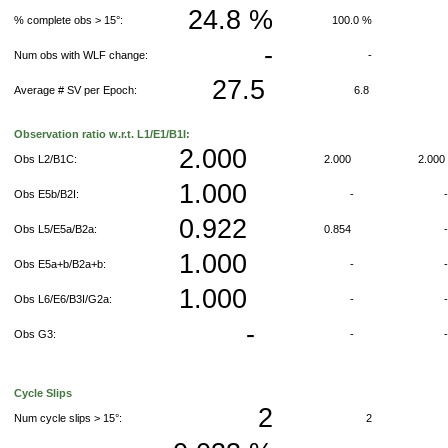
24.8 %
% complete obs > 15°:
100.0 %
-
Num obs with WLF change:
-
27.5
Average # SV per Epoch:
6.8
Observation ratio w.r.t. L1/E1/B1I:
2.000
Obs L2/B1C:
2.000
2.00
1.000
Obs E5b/B2I:
-
0.922
Obs L5/E5a/B2a:
0.854
1.000
Obs E5a+b/B2a+b:
-
1.000
Obs L6/E6/B3I/G2a:
-
-
Obs G3:
-
Cycle Slips
2
Num cycle slips > 15°:
2