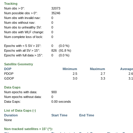
Tracking
Num obs > 0°:
32073
Num possible obs > 0°:
35246
Num obs with invalid nav:
0
Num obs without nav:
0
Num obs to unhealthy SV:
0
Num obs with WLF change:
0
Num complete loss of lock:
0
Epochs with < 5 SV > 15°:
0
(0.0 %)
Epochs with all SV > 15°:
826
(91.8 %)
Epochs with full data > 15°:
0
(0.0 %)
Satellite Geometry
DOP
Minimum
Maximum
Averag
PDOP
2.5
2.7
2.
GDOP
3.0
3.3
3.
Data Gaps
Num epochs with data:
900
Num epochs without data:
0
Data Gaps:
0.00 seconds
List of Data Gaps (-)
Duration
Start Time
End Time
None
Non-tracked satellites > 15° (^):