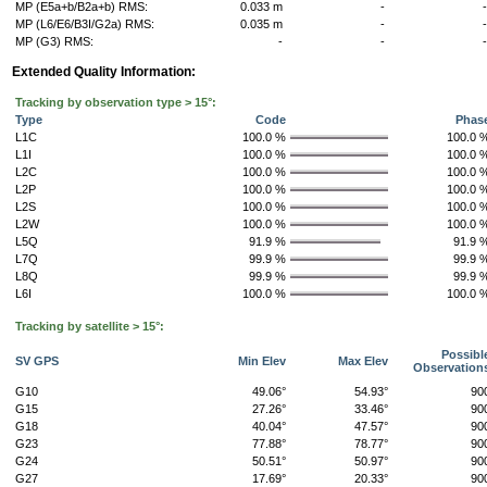
MP (E5a+b/B2a+b) RMS:
0.033 m
-
MP (L6/E6/B3I/G2a) RMS:
0.035 m
-
MP (G3) RMS:
-
-
Extended Quality Information:
Tracking by observation type > 15°:
Type
Code
Phas
L1C
100.0 %
100.0 
L1I
100.0 %
100.0 
L2C
100.0 %
100.0 
L2P
100.0 %
100.0 
L2S
100.0 %
100.0 
L2W
100.0 %
100.0 
L5Q
91.9 %
91.9 
L7Q
99.9 %
99.9 
L8Q
99.9 %
99.9 
L6I
100.0 %
100.0 
Tracking by satellite > 15°:
Possibl
SV GPS
Min Elev
Max Elev
Observation
G10
49.06°
54.93°
90
G15
27.26°
33.46°
90
G18
40.04°
47.57°
90
G23
77.88°
78.77°
90
G24
50.51°
50.97°
90
G27
17.69°
20.33°
90