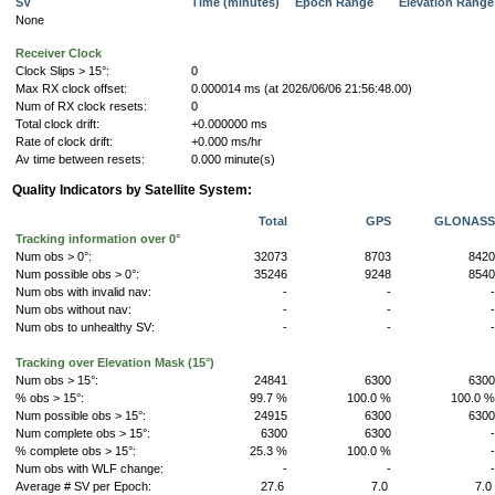
SV
Time (minutes)
Epoch Range
Elevation Rang
None
Receiver Clock
Clock Slips > 15°:
0
Max RX clock offset:
0.000014 ms (at 2026/06/06 21:56:48.00)
Num of RX clock resets:
0
Total clock drift:
+0.000000 ms
Rate of clock drift:
+0.000 ms/hr
Av time between resets:
0.000 minute(s)
Quality Indicators by Satellite System:
Total
GPS
GLONAS
Tracking information over 0°
Num obs > 0°:
32073
8703
842
Num possible obs > 0°:
35246
9248
854
Num obs with invalid nav:
-
-
Num obs without nav:
-
-
Num obs to unhealthy SV:
-
-
Tracking over Elevation Mask (15°)
Num obs > 15°:
24841
6300
630
% obs > 15°:
99.7 %
100.0 %
100.0 
Num possible obs > 15°:
24915
6300
630
Num complete obs > 15°:
6300
6300
% complete obs > 15°:
25.3 %
100.0 %
Num obs with WLF change:
-
-
Average # SV per Epoch:
27.6
7.0
7.