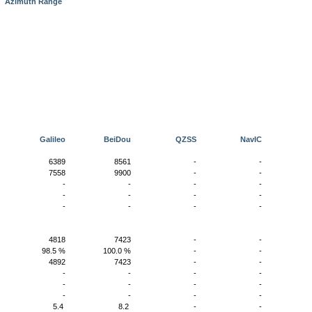
e
Azimuth Range
S
Galileo
BeiDou
QZSS
NavIC
0
6389
8561
-
-
0
7558
9900
-
-
-
-
-
-
-
-
-
-
-
-
-
-
-
-
-
0
4818
7423
-
-
%
98.5 %
100.0 %
-
-
0
4892
7423
-
-
-
-
-
-
-
-
-
-
-
-
-
-
-
-
-
0
5.4
8.2
-
-