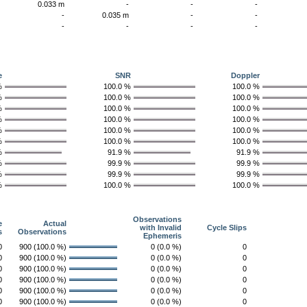
-
0.033 m
-
-
-
-
-
0.035 m
-
-
-
-
-
-
-
e
SNR
Doppler
%
100.0 %
100.0 %
%
100.0 %
100.0 %
%
100.0 %
100.0 %
%
100.0 %
100.0 %
%
100.0 %
100.0 %
%
100.0 %
100.0 %
%
91.9 %
91.9 %
%
99.9 %
99.9 %
%
99.9 %
99.9 %
%
100.0 %
100.0 %
Observations
e
Actual
with Invalid
Cycle Slips
s
Observations
Ephemeris
0
900 (100.0 %)
0 (0.0 %)
0
0
900 (100.0 %)
0 (0.0 %)
0
0
900 (100.0 %)
0 (0.0 %)
0
0
900 (100.0 %)
0 (0.0 %)
0
0
900 (100.0 %)
0 (0.0 %)
0
0
900 (100.0 %)
0 (0.0 %)
0