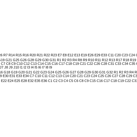
 R7 R14 R15 R16 R20 R21 R22 R23 E7 E8 E12 E13 E19 E26 E29 E33 C11 C20 C23 C24
 G21 G25 G26 G28 G29 G30 G31 R1 R2 R3 R4 R8 R9 R10 R11 R12 R13 R17 R18 R19 R24
6 C7 C8 C9 C10 C12 C13 C14 C15 C16 C17 C18 C19 C21 C22 C26 C28 C31 C33 C34 C35
8 J9 J10 I1 I2 I3 I4 I5 I6 I7 I8 I9
6 G18 G19 G20 G21 G22 G23 G24 G25 G26 G27 G28 G29 G30 G31 G32 R1 R2 R3 R4 R5 
E29 E30 E31 E33 E34 C7 C10 C11 C12 C13 C14 C20 C21 C23 C24 C25 C26 C27 C28 C29 
0 E22 E24 E25 E28 E32 E35 E36 C1 C2 C3 C4 C5 C6 C8 C9 C15 C16 C17 C18 C19 C22 C