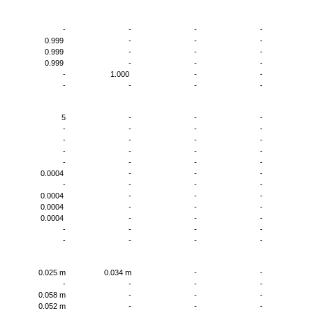
0
-
-
-
-
-
0.999
-
-
-
-
0.999
-
-
-
-
0.999
-
-
-
-
-
1.000
-
-
-
-
-
-
-
-
5
-
-
-
-
-
-
-
-
-
-
-
-
-
-
-
-
-
-
-
-
-
-
-
-
0.0004
-
-
-
-
-
-
-
-
-
0.0004
-
-
-
-
0.0004
-
-
-
-
0.0004
-
-
-
-
-
-
-
-
-
-
-
-
-
m
0.025 m
0.034 m
-
-
m
-
-
-
-
-
0.058 m
-
-
-
-
0.052 m
-
-
-