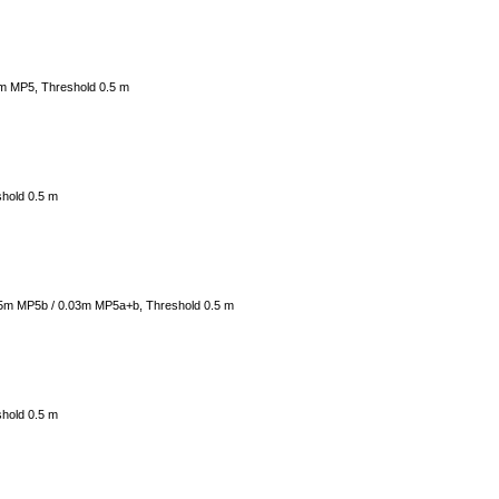
4m MP5, Threshold 0.5 m
shold 0.5 m
05m MP5b / 0.03m MP5a+b, Threshold 0.5 m
shold 0.5 m