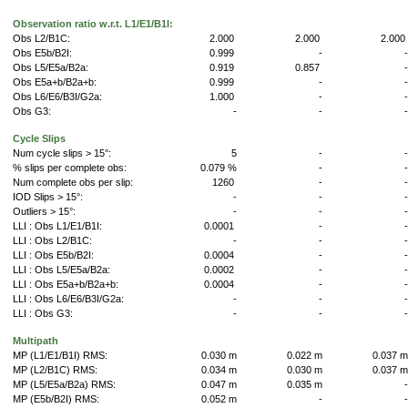
Observation ratio w.r.t. L1/E1/B1I:
Obs L2/B1C:
2.000
2.000
2.00
Obs E5b/B2I:
0.999
-
Obs L5/E5a/B2a:
0.919
0.857
Obs E5a+b/B2a+b:
0.999
-
Obs L6/E6/B3I/G2a:
1.000
-
Obs G3:
-
-
Cycle Slips
Num cycle slips > 15°:
5
-
% slips per complete obs:
0.079 %
-
Num complete obs per slip:
1260
-
IOD Slips > 15°:
-
-
Outliers > 15°:
-
-
LLI : Obs L1/E1/B1I:
0.0001
-
LLI : Obs L2/B1C:
-
-
LLI : Obs E5b/B2I:
0.0004
-
LLI : Obs L5/E5a/B2a:
0.0002
-
LLI : Obs E5a+b/B2a+b:
0.0004
-
LLI : Obs L6/E6/B3I/G2a:
-
-
LLI : Obs G3:
-
-
Multipath
MP (L1/E1/B1I) RMS:
0.030 m
0.022 m
0.037 
MP (L2/B1C) RMS:
0.034 m
0.030 m
0.037 
MP (L5/E5a/B2a) RMS:
0.047 m
0.035 m
MP (E5b/B2I) RMS:
0.052 m
-