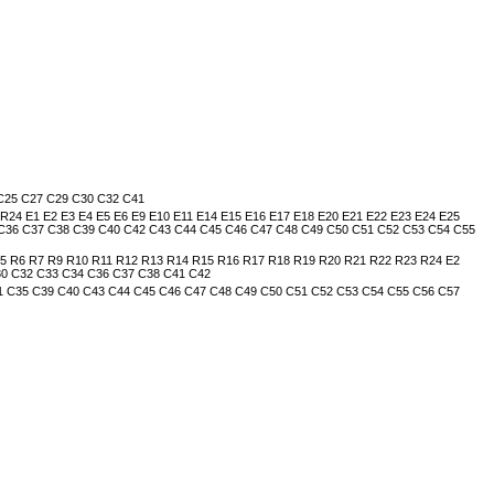
 C25 C27 C29 C30 C32 C41
 E1 E2 E3 E4 E5 E6 E9 E10 E11 E14 E15 E16 E17 E18 E20 E21 E22 E23 E24 E25
 C36 C37 C38 C39 C40 C42 C43 C44 C45 C46 C47 C48 C49 C50 C51 C52 C53 C54 C55
R6 R7 R9 R10 R11 R12 R13 R14 R15 R16 R17 R18 R19 R20 R21 R22 R23 R24 E2
C30 C32 C33 C34 C36 C37 C38 C41 C42
31 C35 C39 C40 C43 C44 C45 C46 C47 C48 C49 C50 C51 C52 C53 C54 C55 C56 C57