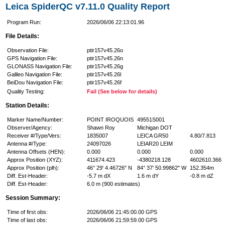
Leica SpiderQC v7.11.0 Quality Report
Program Run:
2026/06/06 22:13:01.96
File Details:
Observation File:
ptir157v45.26o
GPS Navigation File:
ptir157v45.26n
GLONASS Navigation File:
ptir157v45.26g
Galileo Navigation File:
ptir157v45.26l
BeiDou Navigation File:
ptir157v45.26f
Quality Testing:
Fail (See below for details)
Station Details:
Marker Name/Number:
POINT IROQUOIS
49551S001
Observer/Agency:
Shawn Roy
Michigan DOT
Receiver #/Type/Vers:
1835007
LEICA GR50
4.80/7.813
Antenna #/Type:
24097026
LEIAR20 LEIM
Antenna Offsets (HEN):
0.000
0.000
0.000
Approx Position (XYZ):
411674.423
-4380218.128
4602610.366
Approx Position (plh):
46° 29' 4.46726" N
84° 37' 50.99862" W
152.354m
Diff. Est-Header:
-5.7 m dX
1.6 m dY
-0.8 m dZ
Diff. Est-Header:
6.0 m (900 estimates)
Session Summary:
Time of first obs:
2026/06/06 21:45:00.00 GPS
Time of last obs:
2026/06/06 21:59:59.00 GPS