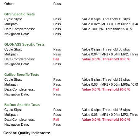
Other:
Pass
GPS Specific Tests
Cycle Slips:
Pass
Value 0 slips, Threshold 13 slips
Multipath:
Pass
Value 0.02m MP1 / 0.03m MP2 / 0.0
Data Completeness:
Pass
Value 100.0 %, Threshold 95.0 %
Navigation Data:
Pass
GLONASS Specific Tests
Cycle Slips:
Pass
Value 0 slips, Threshold 38 slips
Multipath:
Pass
Value 0.04m MP1 / 0.04m MP2, Thre
Data Completeness:
Fail
Value 0.0 %, Threshold 90.0 %
Navigation Data:
Pass
Galileo Specific Tests
Cycle Slips:
Pass
Value 5 slips, Threshold 29 slips
Multipath:
Pass
Value 0.03m MP1 / 0.06m MP5a / 0.
Data Completeness:
Fail
Value 0.0 %, Threshold 90.0 %
Navigation Data:
Pass
BeiDou Specific Tests
Cycle Slips:
Pass
Value 0 slips, Threshold 45 slips
Multipath:
Pass
Value 0.03m MP1 / 0.04m MP3, Thre
Data Completeness:
Fail
Value 0.0 %, Threshold 90.0 %
Navigation Data:
Pass
General Quality Indicators: