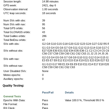
Session length:
14.98 minutes
GPS week:
2421, day 6
Observation interval:
1.00 seconds
UTC leap seconds:
18 seconds
Num SVs with obs:
39
Num SVs with nav:
95
Total GPS orbits:
56
Total GLONASS orbits:
43
Total Galileo orbits:
286
Total BeiDou orbits:
47
SVs with obs:
G2 G8 G10 G15 G18 G20 G22 G23 G24 G27 G32 R5 R6
G1 G3 G4 G5 G6 G7 G9 G11 G12 G13 G14 G16 G17 G19
SVs without obs:
E27 E28 E30 E31 E32 E34 E35 E36 C1 C2 C3 C4 C5 C
C56 C57 C58 C59 C60 C61 C62 C63 J1 J2 J3 J4 J5 J6 J7 J
G2 G3 G4 G5 G6 G7 G8 G9 G10 G11 G12 G14 G15 G1
SVs with nav:
E3 E5 E7 E8 E12 E13 E15 E16 E19 E21 E23 E26 E27 
G1 G13 G17 R8 E1 E4 E6 E9 E10 E11 E14 E17 E18 E2
SVs without nav:
C58 C59 C60 C61 C62 C63
User Disabled SVs:
None
Meteo epochs:
0
Auxiliary epochs:
0
Quality Testing:
Pass/Fail
Details
General Tests
Epochs With Data:
Pass
Value 100.0 %, Threshold 99.0 %
File Format:
Pass
RX Clock:
Pass