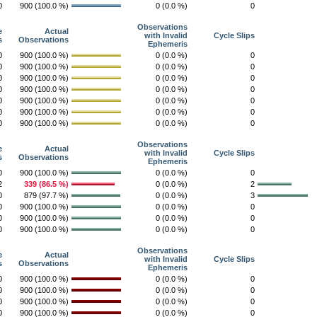
0
900 (100.0 %)
0 (0.0 %)
0
Observations
e
Actual
with Invalid
Cycle Slips
s
Observations
Ephemeris
0
900 (100.0 %)
0 (0.0 %)
0
0
900 (100.0 %)
0 (0.0 %)
0
0
900 (100.0 %)
0 (0.0 %)
0
0
900 (100.0 %)
0 (0.0 %)
0
0
900 (100.0 %)
0 (0.0 %)
0
0
900 (100.0 %)
0 (0.0 %)
0
0
900 (100.0 %)
0 (0.0 %)
0
Observations
e
Actual
with Invalid
Cycle Slips
s
Observations
Ephemeris
0
900 (100.0 %)
0 (0.0 %)
0
2
339 (86.5 %)
0 (0.0 %)
2
0
879 (97.7 %)
0 (0.0 %)
3
0
900 (100.0 %)
0 (0.0 %)
0
0
900 (100.0 %)
0 (0.0 %)
0
0
900 (100.0 %)
0 (0.0 %)
0
Observations
e
Actual
with Invalid
Cycle Slips
s
Observations
Ephemeris
0
900 (100.0 %)
0 (0.0 %)
0
0
900 (100.0 %)
0 (0.0 %)
0
0
900 (100.0 %)
0 (0.0 %)
0
0
900 (100.0 %)
0 (0.0 %)
0