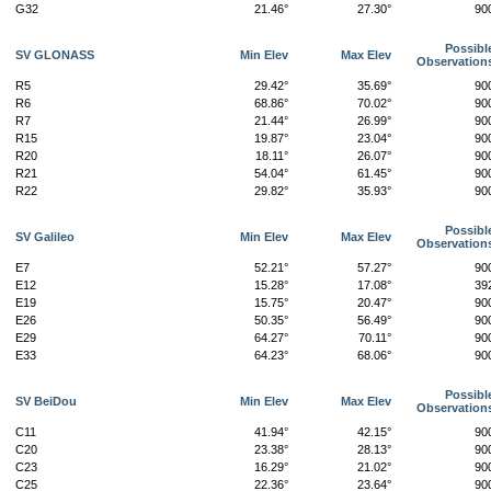
G32
21.46°
27.30°
90
Possibl
SV GLONASS
Min Elev
Max Elev
Observation
R5
29.42°
35.69°
90
R6
68.86°
70.02°
90
R7
21.44°
26.99°
90
R15
19.87°
23.04°
90
R20
18.11°
26.07°
90
R21
54.04°
61.45°
90
R22
29.82°
35.93°
90
Possibl
SV Galileo
Min Elev
Max Elev
Observation
E7
52.21°
57.27°
90
E12
15.28°
17.08°
39
E19
15.75°
20.47°
90
E26
50.35°
56.49°
90
E29
64.27°
70.11°
90
E33
64.23°
68.06°
90
Possibl
SV BeiDou
Min Elev
Max Elev
Observation
C11
41.94°
42.15°
90
C20
23.38°
28.13°
90
C23
16.29°
21.02°
90
C25
22.36°
23.64°
90