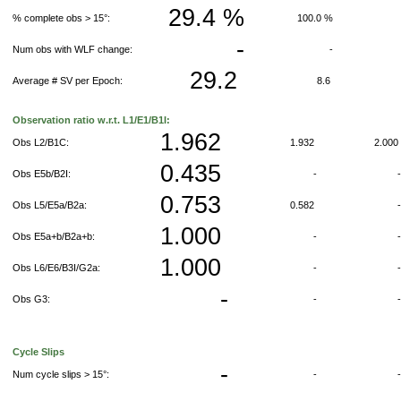
29.4 %
% complete obs > 15°:
100.0 %
-
Num obs with WLF change:
-
29.2
Average # SV per Epoch:
8.6
Observation ratio w.r.t. L1/E1/B1I:
1.962
Obs L2/B1C:
1.932
2.00
0.435
Obs E5b/B2I:
-
0.753
Obs L5/E5a/B2a:
0.582
1.000
Obs E5a+b/B2a+b:
-
1.000
Obs L6/E6/B3I/G2a:
-
-
Obs G3:
-
Cycle Slips
-
Num cycle slips > 15°:
-