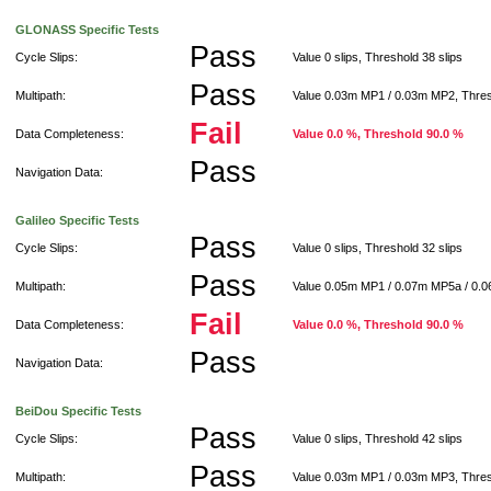
GLONASS Specific Tests
Pass
Cycle Slips:
Value 0 slips, Threshold 38 slips
Pass
Multipath:
Value 0.03m MP1 / 0.03m MP2, Thre
Fail
Data Completeness:
Value 0.0 %, Threshold 90.0 %
Pass
Navigation Data:
Galileo Specific Tests
Pass
Cycle Slips:
Value 0 slips, Threshold 32 slips
Pass
Multipath:
Value 0.05m MP1 / 0.07m MP5a / 0.
Fail
Data Completeness:
Value 0.0 %, Threshold 90.0 %
Pass
Navigation Data:
BeiDou Specific Tests
Pass
Cycle Slips:
Value 0 slips, Threshold 42 slips
Pass
Multipath:
Value 0.03m MP1 / 0.03m MP3, Thre