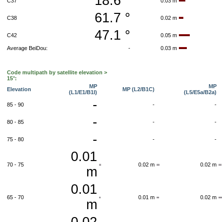
18.6 °
C37
0.03 m
61.7 °
C38
0.02 m
47.1 °
C42
0.05 m
Average BeiDou:
-
0.03 m
Code multipath by satellite elevation >
15°:
MP
MP
Elevation
MP (L2/B1C)
(L1/E1/B1I)
(L5/E5a/B2a)
-
85 - 90
-
-
-
80 - 85
-
-
-
75 - 80
-
-
0.01
70 - 75
0.02 m
0.02 m
m
0.01
65 - 70
0.01 m
0.02 m
m