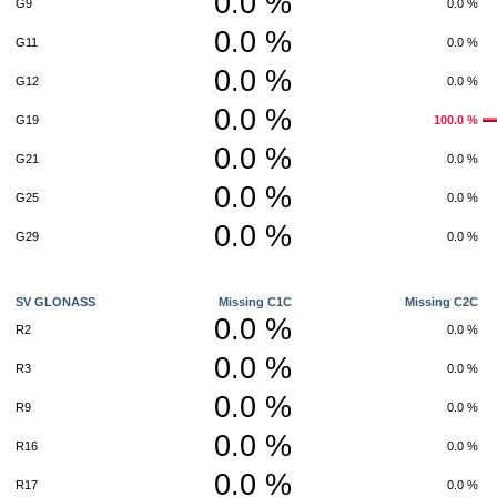
0.0 %
G9
0.0 %
0.0 %
G11
0.0 %
0.0 %
G12
0.0 %
0.0 %
G19
100.0 %
0.0 %
G21
0.0 %
0.0 %
G25
0.0 %
0.0 %
G29
0.0 %
SV GLONASS
Missing C1C
Missing C2C
0.0 %
R2
0.0 %
0.0 %
R3
0.0 %
0.0 %
R9
0.0 %
0.0 %
R16
0.0 %
0.0 %
R17
0.0 %