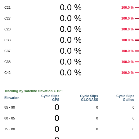
0.0 %
C21
100.0 %
0.0 %
C27
100.0 %
0.0 %
C28
100.0 %
0.0 %
C33
100.0 %
0.0 %
C37
100.0 %
0.0 %
C38
100.0 %
0.0 %
C42
100.0 %
Tracking by satellite elevation > 15°:
Cycle Slips
Cycle Slips
Cycle Slips
Elevation
GPS
GLONASS
Galileo
0
85 - 90
0
0
0
80 - 85
0
0
0
75 - 80
0
0