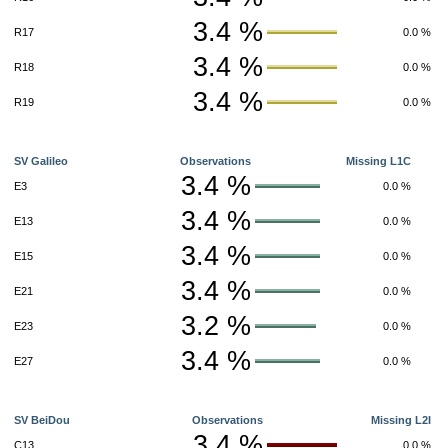
3.4 %
R17
0.0 %
3.4 %
R18
0.0 %
3.4 %
R19
0.0 %
SV Galileo
Observations
Missing L1C
3.4 %
E3
0.0 %
3.4 %
E13
0.0 %
3.4 %
E15
0.0 %
3.4 %
E21
0.0 %
3.2 %
E23
0.0 %
3.4 %
E27
0.0 %
SV BeiDou
Observations
Missing L2I
3.4 %
C13
0.0 %