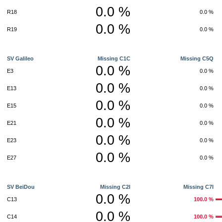
0.0 %
R18
0.0 %
0.0 %
R19
0.0 %
SV Galileo
Missing C1C
Missing C5Q
0.0 %
E3
0.0 %
0.0 %
E13
0.0 %
0.0 %
E15
0.0 %
0.0 %
E21
0.0 %
0.0 %
E23
0.0 %
0.0 %
E27
0.0 %
SV BeiDou
Missing C2I
Missing C7I
0.0 %
C13
100.0 %
0.0 %
C14
100.0 %