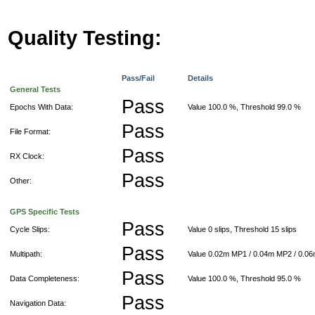
Quality Testing:
Pass/Fail
Details
General Tests
Pass
Epochs With Data:
Value 100.0 %, Threshold 99.0 %
Pass
File Format:
Pass
RX Clock:
Pass
Other:
GPS Specific Tests
Pass
Cycle Slips:
Value 0 slips, Threshold 15 slips
Pass
Multipath:
Value 0.02m MP1 / 0.04m MP2 / 0.0
Pass
Data Completeness:
Value 100.0 %, Threshold 95.0 %
Pass
Navigation Data: