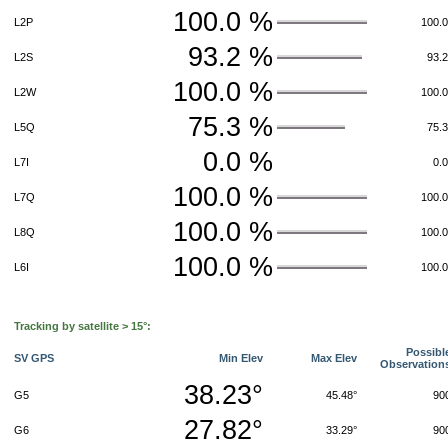
100.0 %
L2P
100.
93.2 %
L2S
93.
100.0 %
L2W
100.
75.3 %
L5Q
75.
0.0 %
L7I
0.
100.0 %
L7Q
100.
100.0 %
L8Q
100.
100.0 %
L6I
100.
Tracking by satellite > 15°:
Possibl
SV GPS
Min Elev
Max Elev
Observation
38.23°
G5
45.48°
90
27.82°
G6
33.29°
90