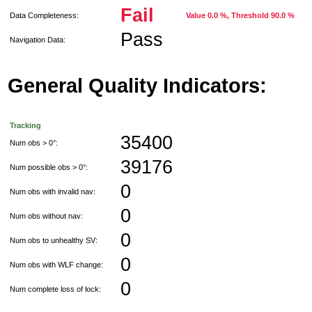
Fail
Data Completeness:
Value 0.0 %, Threshold 90.0 %
Pass
Navigation Data:
General Quality Indicators:
Tracking
35400
Num obs > 0°:
39176
Num possible obs > 0°:
0
Num obs with invalid nav:
0
Num obs without nav:
0
Num obs to unhealthy SV:
0
Num obs with WLF change:
0
Num complete loss of lock: