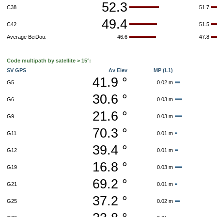
52.3
C38
51.7
49.4
C42
51.5
Average BeiDou:
46.6
47.8
Code multipath by satellite > 15°:
SV GPS
Av Elev
MP (L1)
41.9 °
G5
0.02 m
30.6 °
G6
0.03 m
21.6 °
G9
0.03 m
70.3 °
G11
0.01 m
39.4 °
G12
0.01 m
16.8 °
G19
0.03 m
69.2 °
G21
0.01 m
37.2 °
G25
0.02 m