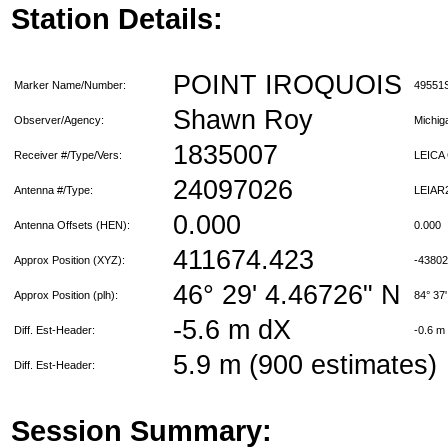
Station Details:
POINT IROQUOIS
Marker Name/Number:
49551
Shawn Roy
Observer/Agency:
Michi
1835007
Receiver #/Type/Vers:
LEICA
24097026
Antenna #/Type:
LEIAR
0.000
Antenna Offsets (HEN):
0.000
411674.423
Approx Position (XYZ):
-4380
46° 29' 4.46726" N
Approx Position (plh):
84° 37
-5.6 m dX
Diff. Est-Header:
-0.6 m
5.9 m (900 estimates)
Diff. Est-Header:
Session Summary: