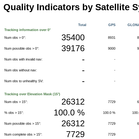
Quality Indicators by Satellite 
Total
GPS
GLON
Tracking information over 0°
35400
Num obs > 0°:
8931
39176
Num possible obs > 0°:
9000
-
Num obs with invalid nav:
-
-
Num obs without nav:
-
-
Num obs to unhealthy SV:
-
Tracking over Elevation Mask (15°)
26312
Num obs > 15°:
7729
100.0 %
% obs > 15°:
100.0 %
100
26312
Num possible obs > 15°:
7729
7729
Num complete obs > 15°:
7729