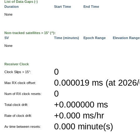
List of Data Gaps (-)
Duration
Start Time
End Time
None
Non-tracked satellites > 15° (^):
SV
Time (minutes)
Epoch Range
Elevation Rang
None
Receiver Clock
0
Clock Slips > 15°:
0.000019 ms (at 2026/
Max RX clock offset:
0
Num of RX clock resets:
+0.000000 ms
Total clock drift:
+0.000 ms/hr
Rate of clock drift:
0.000 minute(s)
Av time between resets: