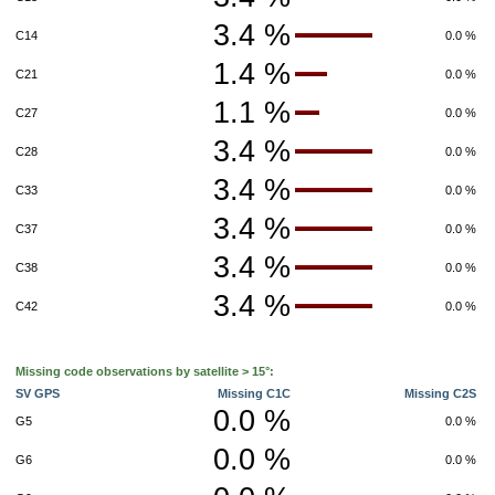
3.4 %
C14
0.0 %
1.4 %
C21
0.0 %
1.1 %
C27
0.0 %
3.4 %
C28
0.0 %
3.4 %
C33
0.0 %
3.4 %
C37
0.0 %
3.4 %
C38
0.0 %
3.4 %
C42
0.0 %
Missing code observations by satellite > 15°:
SV GPS
Missing C1C
Missing C2S
0.0 %
G5
0.0 %
0.0 %
G6
0.0 %