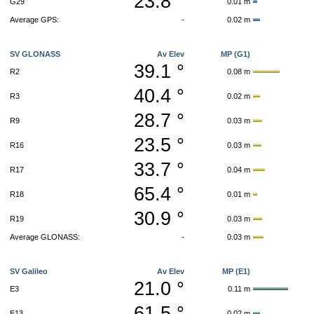
23.8 °
G29
0.01 m
Average GPS:
-
0.02 m
SV GLONASS
Av Elev
MP (G1)
39.1 °
R2
0.08 m
40.4 °
R3
0.02 m
28.7 °
R9
0.03 m
23.5 °
R16
0.03 m
33.7 °
R17
0.04 m
65.4 °
R18
0.01 m
30.9 °
R19
0.03 m
Average GLONASS:
-
0.03 m
SV Galileo
Av Elev
MP (E1)
21.0 °
E3
0.11 m
61.5 °
E13
0.02 m