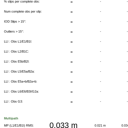
-
% slips per complete obs:
-
-
Num complete obs per slip:
-
-
IOD Slips > 15°:
-
-
Outliers > 15°:
-
-
LLI : Obs L1/E1/B1I:
-
-
LLI : Obs L2/B1C:
-
-
LLI : Obs E5b/B2I:
-
-
LLI : Obs L5/E5a/B2a:
-
-
LLI : Obs E5a+b/B2a+b:
-
-
LLI : Obs L6/E6/B3I/G2a:
-
-
LLI : Obs G3:
-
Multipath
0.033 m
MP (L1/E1/B1I) RMS:
0.021 m
0.0