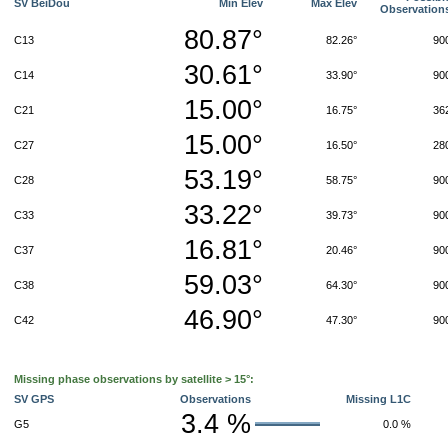
SV BeiDou
Min Elev
Max Elev
Observation
80.87°
C13
82.26°
90
30.61°
C14
33.90°
90
15.00°
C21
16.75°
36
15.00°
C27
16.50°
28
53.19°
C28
58.75°
90
33.22°
C33
39.73°
90
16.81°
C37
20.46°
90
59.03°
C38
64.30°
90
46.90°
C42
47.30°
90
Missing phase observations by satellite > 15°:
SV GPS
Observations
Missing L1C
3.4 %
G5
0.0 %