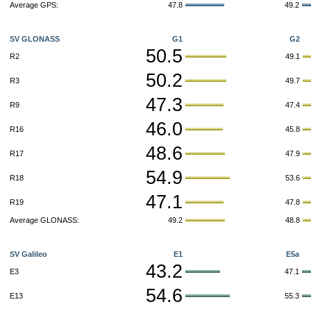
Average GPS:
47.8
49.2
SV GLONASS
G1
G2
50.5
R2
49.1
50.2
R3
49.7
47.3
R9
47.4
46.0
R16
45.8
48.6
R17
47.9
54.9
R18
53.6
47.1
R19
47.8
Average GLONASS:
49.2
48.8
SV Galileo
E1
E5a
43.2
E3
47.1
54.6
E13
55.3