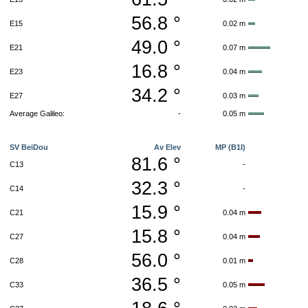
56.8 °
E15
0.02 m
49.0 °
E21
0.07 m
16.8 °
E23
0.04 m
34.2 °
E27
0.03 m
Average Galileo:
-
0.05 m
SV BeiDou
Av Elev
MP (B1I)
81.6 °
C13
-
32.3 °
C14
-
15.9 °
C21
0.04 m
15.8 °
C27
0.04 m
56.0 °
C28
0.01 m
36.5 °
C33
0.05 m