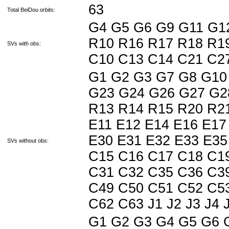
63
Total BeiDou orbits:
G4 G5 G6 G9 G11 G1
R10 R16 R17 R18 R19
SVs with obs:
C10 C13 C14 C21 C2
G1 G2 G3 G7 G8 G10
G23 G24 G26 G27 G2
R13 R14 R15 R20 R21
E11 E12 E14 E16 E17
E30 E31 E32 E33 E35
SVs without obs:
C15 C16 C17 C18 C1
C31 C32 C35 C36 C3
C49 C50 C51 C52 C5
C62 C63 J1 J2 J3 J4 J5
G1 G2 G3 G4 G5 G6 