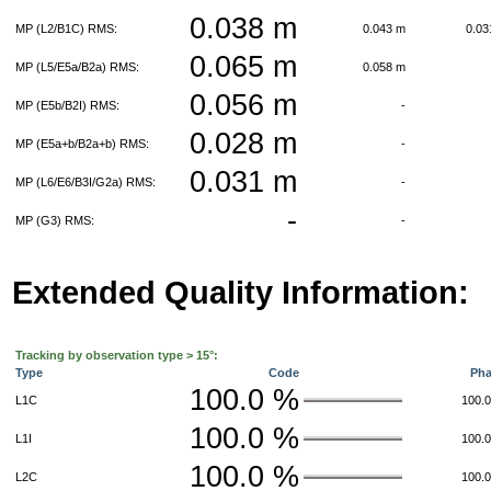
0.038 m
MP (L2/B1C) RMS:
0.043 m
0.0
0.065 m
MP (L5/E5a/B2a) RMS:
0.058 m
0.056 m
MP (E5b/B2I) RMS:
-
0.028 m
MP (E5a+b/B2a+b) RMS:
-
0.031 m
MP (L6/E6/B3I/G2a) RMS:
-
-
MP (G3) RMS:
-
Extended Quality Information:
Tracking by observation type > 15°:
Type
Code
Ph
100.0 %
L1C
100.
100.0 %
L1I
100.
100.0 %
L2C
100.