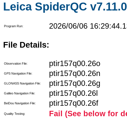
Leica SpiderQC v7.11.0
2026/06/06 16:29:44.1
Program Run:
File Details:
ptir157q00.26o
Observation File:
ptir157q00.26n
GPS Navigation File:
ptir157q00.26g
GLONASS Navigation File:
ptir157q00.26l
Galileo Navigation File:
ptir157q00.26f
BeiDou Navigation File:
Fail (See below for d
Quality Testing: