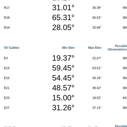
31.01°
R17
36.39°
90
65.31°
R18
65.53°
90
28.05°
R19
33.69°
90
Possibl
SV Galileo
Min Elev
Max Elev
Observation
19.37°
E3
22.67°
90
59.45°
E13
63.51°
90
54.45°
E15
59.18°
90
48.57°
E21
49.42°
90
15.00°
E23
18.52°
84
31.26°
E27
37.13°
90
Possibl