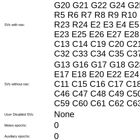
G20 G21 G22 G24 G2
R5 R6 R7 R8 R9 R10
R23 R24 E2 E3 E4 E5
SVs with nav:
E23 E25 E26 E27 E28
C13 C14 C19 C20 C2
C32 C33 C34 C35 C3
G13 G16 G17 G18 G2
E17 E18 E20 E22 E24
C11 C15 C16 C17 C1
SVs without nav:
C46 C47 C48 C49 C5
C59 C60 C61 C62 C
None
User Disabled SVs:
0
Meteo epochs:
0
Auxiliary epochs: