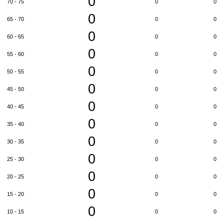
0
70 - 75
0
0
0
65 - 70
0
0
0
60 - 65
0
0
0
55 - 60
0
0
0
50 - 55
0
0
0
45 - 50
0
0
0
40 - 45
0
0
0
35 - 40
0
0
0
30 - 35
0
0
0
25 - 30
0
0
0
20 - 25
0
0
0
15 - 20
0
0
0
10 - 15
0
0