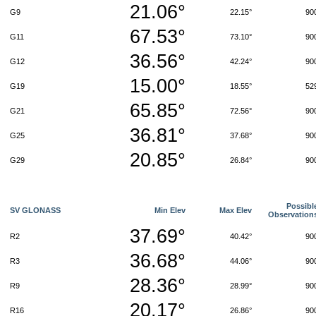
21.06°
G9
22.15°
90
67.53°
G11
73.10°
90
36.56°
G12
42.24°
90
15.00°
G19
18.55°
52
65.85°
G21
72.56°
90
36.81°
G25
37.68°
90
20.85°
G29
26.84°
90
Possibl
SV GLONASS
Min Elev
Max Elev
Observation
37.69°
R2
40.42°
90
36.68°
R3
44.06°
90
28.36°
R9
28.99°
90
20.17°
R16
26.86°
90