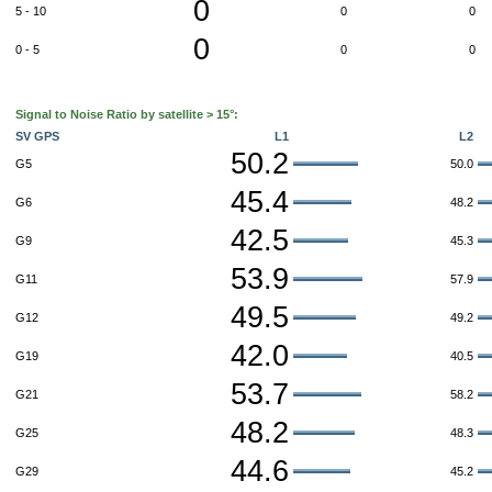
0
5 - 10
0
0
0
0 - 5
0
0
Signal to Noise Ratio by satellite > 15°:
SV GPS
L1
L2
50.2
G5
50.0
45.4
G6
48.2
42.5
G9
45.3
53.9
G11
57.9
49.5
G12
49.2
42.0
G19
40.5
53.7
G21
58.2
48.2
G25
48.3
44.6
G29
45.2