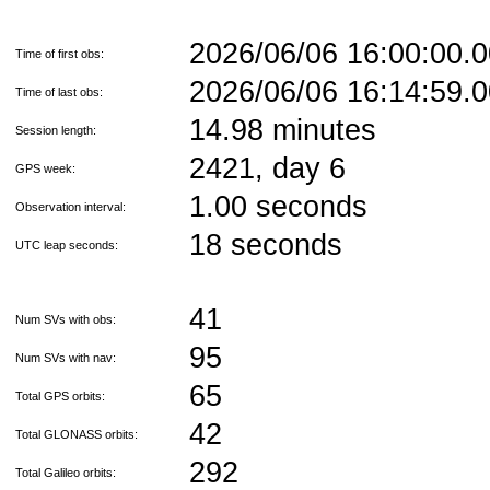
2026/06/06 16:00:00
Time of first obs:
2026/06/06 16:14:59
Time of last obs:
14.98 minutes
Session length:
2421, day 6
GPS week:
1.00 seconds
Observation interval:
18 seconds
UTC leap seconds:
41
Num SVs with obs:
95
Num SVs with nav:
65
Total GPS orbits:
42
Total GLONASS orbits:
292
Total Galileo orbits: