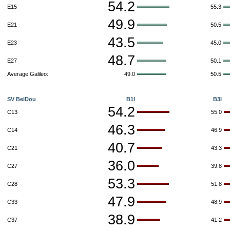
54.2
E15
55.3
49.9
E21
50.5
43.5
E23
45.0
48.7
E27
50.1
Average Galileo:
49.0
50.5
SV BeiDou
B1I
B3I
54.2
C13
55.0
46.3
C14
46.9
40.7
C21
43.3
36.0
C27
39.8
53.3
C28
51.8
47.9
C33
48.9
38.9
C37
41.2