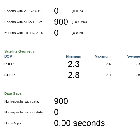
0
Epochs with < 5 SV > 15°:
(0.0 %)
900
Epochs with all SV > 15°:
(100.0 %)
0
Epochs with full data > 15°:
(0.0 %)
Satellite Geometry
DOP
Minimum
Maximum
Averag
2.3
PDOP
2.4
2.
2.8
GDOP
2.9
2.
Data Gaps
900
Num epochs with data:
0
Num epochs without data:
0.00 seconds
Data Gaps: