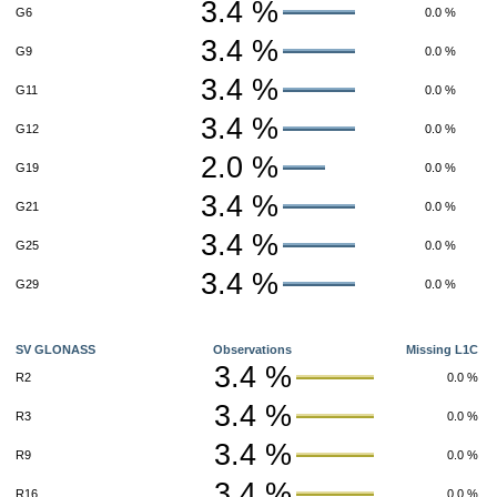
3.4 %
G6
0.0 %
3.4 %
G9
0.0 %
3.4 %
G11
0.0 %
3.4 %
G12
0.0 %
2.0 %
G19
0.0 %
3.4 %
G21
0.0 %
3.4 %
G25
0.0 %
3.4 %
G29
0.0 %
SV GLONASS
Observations
Missing L1C
3.4 %
R2
0.0 %
3.4 %
R3
0.0 %
3.4 %
R9
0.0 %
3.4 %
R16
0.0 %