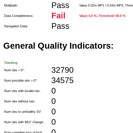
Pass
Multipath:
Value 0.02m MP1 / 0.03m MP3, Thre
Fail
Data Completeness:
Value 0.0 %, Threshold 90.0 %
Pass
Navigation Data:
General Quality Indicators:
Tracking
32790
Num obs > 0°:
34575
Num possible obs > 0°:
0
Num obs with invalid nav:
0
Num obs without nav:
0
Num obs to unhealthy SV:
0
Num obs with WLF change:
0
Num complete loss of lock: