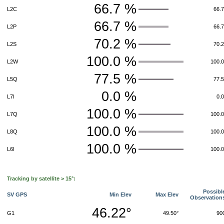
66.7 %
L2C
66.
66.7 %
L2P
66.
70.2 %
L2S
70.
100.0 %
L2W
100.
77.5 %
L5Q
77.
0.0 %
L7I
0.
100.0 %
L7Q
100.
100.0 %
L8Q
100.
100.0 %
L6I
100.
Tracking by satellite > 15°:
Possibl
SV GPS
Min Elev
Max Elev
Observation
46.22°
G1
49.50°
90