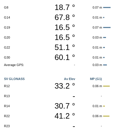
18.7 °
G8
0.07 m
67.8 °
G14
0.01 m
16.5 °
G19
0.07 m
16.5 °
G20
0.03 m
51.1 °
G22
0.01 m
60.1 °
G30
0.01 m
Average GPS:
-
0.03 m
SV GLONASS
Av Elev
MP (G1)
33.2 °
R12
0.06 m
-
R13
-
30.7 °
R14
0.01 m
41.2 °
R22
0.06 m
-
R23
-