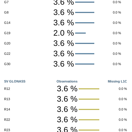
3.6 %
G7
0.0 %
3.6 %
G8
0.0 %
3.6 %
G14
0.0 %
2.0 %
G19
0.0 %
3.6 %
G20
0.0 %
3.6 %
G22
0.0 %
3.6 %
G30
0.0 %
SV GLONASS
Observations
Missing L1C
3.6 %
R12
0.0 %
3.6 %
R13
0.0 %
3.6 %
R14
0.0 %
3.6 %
R22
0.0 %
3.6 %
R23
0.0 %