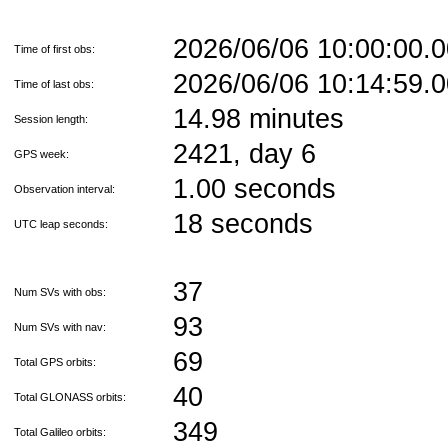
2026/06/06 10:00:00
Time of first obs:
2026/06/06 10:14:59
Time of last obs:
14.98 minutes
Session length:
2421, day 6
GPS week:
1.00 seconds
Observation interval:
18 seconds
UTC leap seconds:
37
Num SVs with obs:
93
Num SVs with nav:
69
Total GPS orbits:
40
Total GLONASS orbits:
349
Total Galileo orbits: