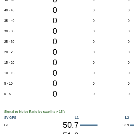
0
40 - 45
0
0
0
35 - 40
0
0
0
30 - 35
0
0
0
25 - 30
0
0
0
20 - 25
0
0
0
15 - 20
0
0
0
10 - 15
0
0
0
5 - 10
0
0
0
0 - 5
0
0
Signal to Noise Ratio by satellite > 15°:
SV GPS
L1
L2
50.7
G1
53.9