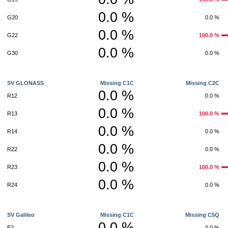
0.0 %
G20
0.0 %
0.0 %
G22
100.0 %
0.0 %
G30
0.0 %
SV GLONASS
Missing C1C
Missing C2C
0.0 %
R12
0.0 %
0.0 %
R13
100.0 %
0.0 %
R14
0.0 %
0.0 %
R22
0.0 %
0.0 %
R23
100.0 %
0.0 %
R24
0.0 %
SV Galileo
Missing C1C
Missing C5Q
0.0 %
E2
0.0 %