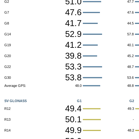
51.0
G2
47.7
47.6
G7
47.6
41.7
G8
44.5
52.9
G14
57.8
41.2
G19
40.1
39.8
G20
45.2
53.3
G22
48.7
53.8
G30
53.6
Average GPS:
48.0
48.8
SV GLONASS
G1
G2
49.4
R12
49.3
50.1
R13
-
49.9
R14
48.2