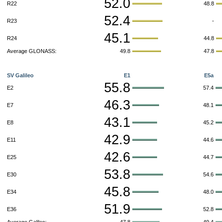
52.0
R22
48.8
52.4
R23
-
45.1
R24
44.8
Average GLONASS:
49.8
47.8
SV Galileo
E1
E5a
55.8
E2
57.4
46.3
E7
48.1
43.1
E8
45.2
42.9
E11
44.6
42.6
E25
44.7
53.8
E30
54.6
45.8
E34
48.0
51.9
E36
52.8