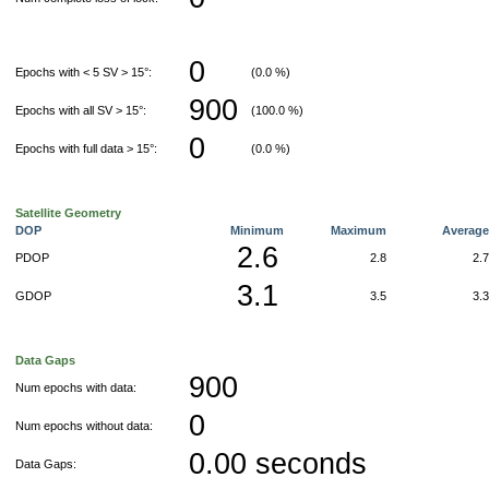
0
Epochs with < 5 SV > 15°:
(0.0 %)
900
Epochs with all SV > 15°:
(100.0 %)
0
Epochs with full data > 15°:
(0.0 %)
Satellite Geometry
DOP
Minimum
Maximum
Averag
2.6
PDOP
2.8
2.
3.1
GDOP
3.5
3.
Data Gaps
900
Num epochs with data:
0
Num epochs without data:
0.00 seconds
Data Gaps: