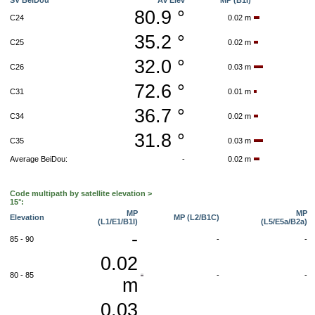
SV BeiDou
Av Elev
MP (B1I)
80.9 °
C24
0.02 m
35.2 °
C25
0.02 m
32.0 °
C26
0.03 m
72.6 °
C31
0.01 m
36.7 °
C34
0.02 m
31.8 °
C35
0.03 m
Average BeiDou:
-
0.02 m
Code multipath by satellite elevation >
15°:
MP
MP
Elevation
MP (L2/B1C)
(L1/E1/B1I)
(L5/E5a/B2a)
-
85 - 90
-
-
0.02
80 - 85
-
-
m
0.03