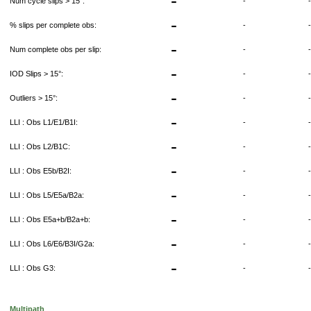
-
Num cycle slips > 15°:
-
-
% slips per complete obs:
-
-
Num complete obs per slip:
-
-
IOD Slips > 15°:
-
-
Outliers > 15°:
-
-
LLI : Obs L1/E1/B1I:
-
-
LLI : Obs L2/B1C:
-
-
LLI : Obs E5b/B2I:
-
-
LLI : Obs L5/E5a/B2a:
-
-
LLI : Obs E5a+b/B2a+b:
-
-
LLI : Obs L6/E6/B3I/G2a:
-
-
LLI : Obs G3:
-
Multipath