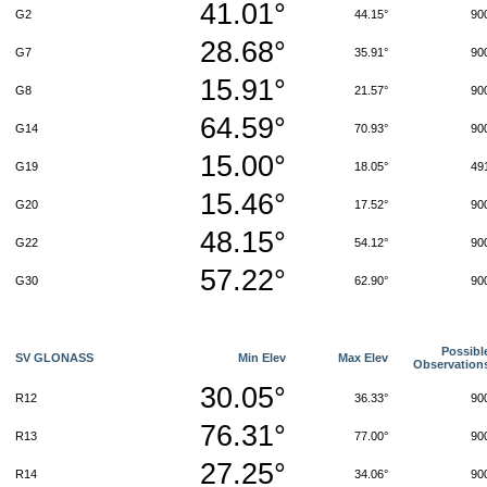
41.01°
G2
44.15°
90
28.68°
G7
35.91°
90
15.91°
G8
21.57°
90
64.59°
G14
70.93°
90
15.00°
G19
18.05°
49
15.46°
G20
17.52°
90
48.15°
G22
54.12°
90
57.22°
G30
62.90°
90
Possibl
SV GLONASS
Min Elev
Max Elev
Observation
30.05°
R12
36.33°
90
76.31°
R13
77.00°
90
27.25°
R14
34.06°
90