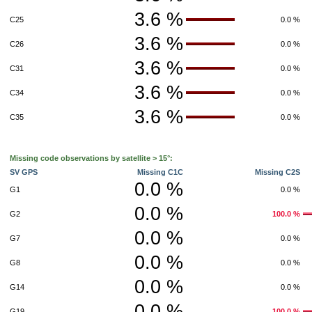
3.6 %
C25
0.0 %
3.6 %
C26
0.0 %
3.6 %
C31
0.0 %
3.6 %
C34
0.0 %
3.6 %
C35
0.0 %
Missing code observations by satellite > 15°:
SV GPS
Missing C1C
Missing C2S
0.0 %
G1
0.0 %
0.0 %
G2
100.0 %
0.0 %
G7
0.0 %
0.0 %
G8
0.0 %
0.0 %
G14
0.0 %
0.0 %
G19
100.0 %