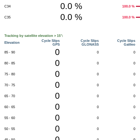
0.0 %
C34
100.0 %
0.0 %
C35
100.0 %
Tracking by satellite elevation > 15°:
Cycle Slips
Cycle Slips
Cycle Slips
Elevation
GPS
GLONASS
Galileo
0
85 - 90
0
0
0
80 - 85
0
0
0
75 - 80
0
0
0
70 - 75
0
0
0
65 - 70
0
0
0
60 - 65
0
0
0
55 - 60
0
0
0
50 - 55
0
0
0
45 - 50
0
0