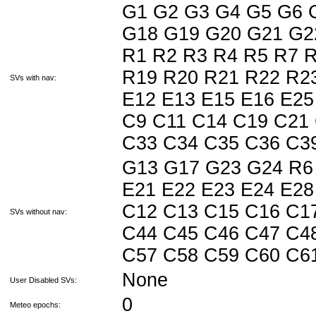
G1 G2 G3 G4 G5 G6 
G18 G19 G20 G21 G2
R1 R2 R3 R4 R5 R7 
R19 R20 R21 R22 R23
SVs with nav:
E12 E13 E15 E16 E25
C9 C11 C14 C19 C21
C33 C34 C35 C36 C
G13 G17 G23 G24 R6 
E21 E22 E23 E24 E28
C12 C13 C15 C16 C1
SVs without nav:
C44 C45 C46 C47 C4
C57 C58 C59 C60 C
None
User Disabled SVs:
0
Meteo epochs: