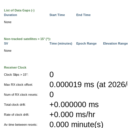
List of Data Gaps (-)
Duration
Start Time
End Time
None
Non-tracked satellites > 15° (^):
SV
Time (minutes)
Epoch Range
Elevation Rang
None
Receiver Clock
0
Clock Slips > 15°:
0.000019 ms (at 2026/
Max RX clock offset:
0
Num of RX clock resets:
+0.000000 ms
Total clock drift:
+0.000 ms/hr
Rate of clock drift:
0.000 minute(s)
Av time between resets: