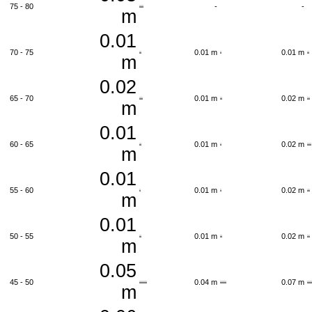
75 - 80
-
-
m
0.01
70 - 75
0.01 m
0.01 m
m
0.02
65 - 70
0.01 m
0.02 m
m
0.01
60 - 65
0.01 m
0.02 m
m
0.01
55 - 60
0.01 m
0.02 m
m
0.01
50 - 55
0.01 m
0.02 m
m
0.05
45 - 50
0.04 m
0.07 m
m