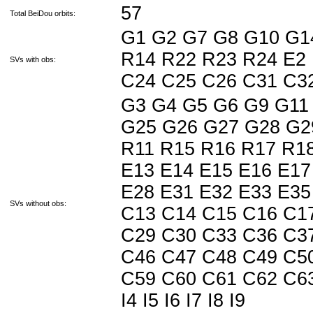
57
Total BeiDou orbits:
G1 G2 G7 G8 G10 G1
R14 R22 R23 R24 E2 
SVs with obs:
C24 C25 C26 C31 C
G3 G4 G5 G6 G9 G11
G25 G26 G27 G28 G2
R11 R15 R16 R17 R18
E13 E14 E15 E16 E17
E28 E31 E32 E33 E35
SVs without obs:
C13 C14 C15 C16 C1
C29 C30 C33 C36 C3
C46 C47 C48 C49 C5
C59 C60 C61 C62 C63 J
I4 I5 I6 I7 I8 I9