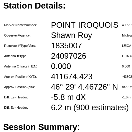
Station Details:
POINT IROQUOIS
Marker Name/Number:
49551
Shawn Roy
Observer/Agency:
Michi
1835007
Receiver #/Type/Vers:
LEICA
24097026
Antenna #/Type:
LEIAR
0.000
Antenna Offsets (HEN):
0.000
411674.423
Approx Position (XYZ):
-4380
46° 29' 4.46726" N
Approx Position (plh):
84° 37
-5.8 m dX
Diff. Est-Header:
-1.6 m
6.2 m (900 estimates)
Diff. Est-Header:
Session Summary: