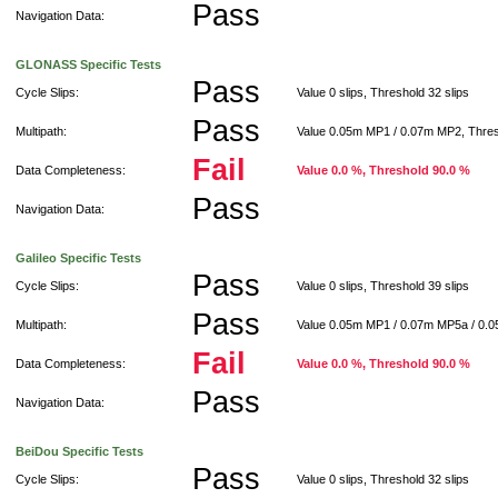
Pass
Navigation Data:
GLONASS Specific Tests
Pass
Cycle Slips:
Value 0 slips, Threshold 32 slips
Pass
Multipath:
Value 0.05m MP1 / 0.07m MP2, Thre
Fail
Data Completeness:
Value 0.0 %, Threshold 90.0 %
Pass
Navigation Data:
Galileo Specific Tests
Pass
Cycle Slips:
Value 0 slips, Threshold 39 slips
Pass
Multipath:
Value 0.05m MP1 / 0.07m MP5a / 0.
Fail
Data Completeness:
Value 0.0 %, Threshold 90.0 %
Pass
Navigation Data:
BeiDou Specific Tests
Pass
Cycle Slips:
Value 0 slips, Threshold 32 slips