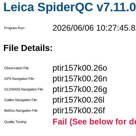
Leica SpiderQC v7.11.0
2026/06/06 10:27:45.8
Program Run:
File Details:
ptir157k00.26o
Observation File:
ptir157k00.26n
GPS Navigation File:
ptir157k00.26g
GLONASS Navigation File:
ptir157k00.26l
Galileo Navigation File:
ptir157k00.26f
BeiDou Navigation File:
Fail (See below for d
Quality Testing: