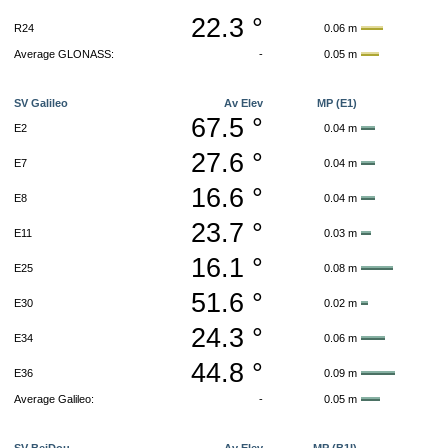
22.3 °
R24
0.06 m
Average GLONASS:
-
0.05 m
SV Galileo
Av Elev
MP (E1)
67.5 °
E2
0.04 m
27.6 °
E7
0.04 m
16.6 °
E8
0.04 m
23.7 °
E11
0.03 m
16.1 °
E25
0.08 m
51.6 °
E30
0.02 m
24.3 °
E34
0.06 m
44.8 °
E36
0.09 m
Average Galileo:
-
0.05 m