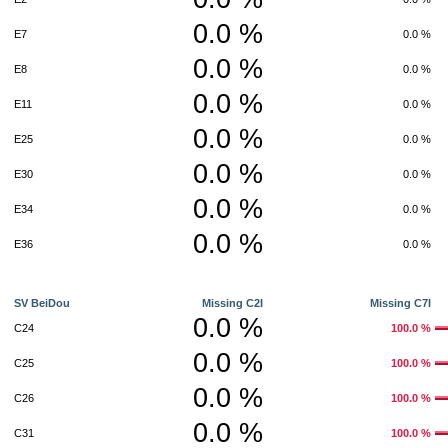
0.0 %
E7
0.0 %
0.0 %
E8
0.0 %
0.0 %
E11
0.0 %
0.0 %
E25
0.0 %
0.0 %
E30
0.0 %
0.0 %
E34
0.0 %
0.0 %
E36
0.0 %
SV BeiDou
Missing C2I
Missing C7I
0.0 %
C24
100.0 %
0.0 %
C25
100.0 %
0.0 %
C26
100.0 %
0.0 %
C31
100.0 %