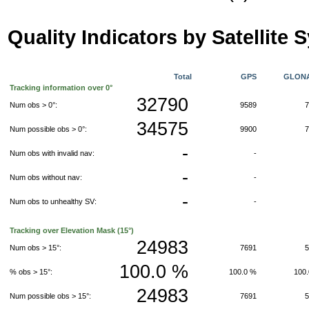
Quality Indicators by Satellite 
Total
GPS
GLON
Tracking information over 0°
32790
Num obs > 0°:
9589
34575
Num possible obs > 0°:
9900
-
Num obs with invalid nav:
-
-
Num obs without nav:
-
-
Num obs to unhealthy SV:
-
Tracking over Elevation Mask (15°)
24983
Num obs > 15°:
7691
100.0 %
% obs > 15°:
100.0 %
100
24983
Num possible obs > 15°:
7691