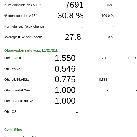
7691
Num complete obs > 15°:
7691
30.8 %
% complete obs > 15°:
100.0 %
-
Num obs with WLF change:
-
27.8
Average # SV per Epoch:
8.5
Observation ratio w.r.t. L1/E1/B1I:
1.550
Obs L2/B1C:
1.702
1.33
0.546
Obs E5b/B2I:
-
0.775
Obs L5/E5a/B2a:
0.585
1.000
Obs E5a+b/B2a+b:
-
1.000
Obs L6/E6/B3I/G2a:
-
-
Obs G3:
-
Cycle Slips