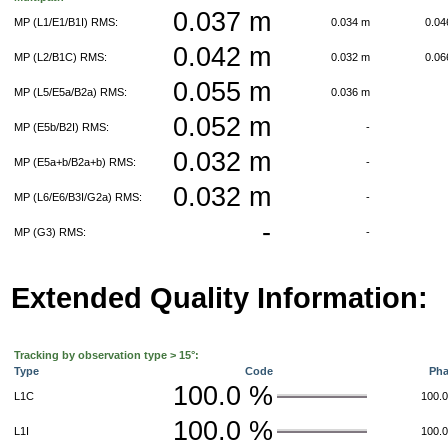
0.037 m
MP (L1/E1/B1I) RMS:
0.034 m
0.0
0.042 m
MP (L2/B1C) RMS:
0.032 m
0.0
0.055 m
MP (L5/E5a/B2a) RMS:
0.036 m
0.052 m
MP (E5b/B2I) RMS:
-
0.032 m
MP (E5a+b/B2a+b) RMS:
-
0.032 m
MP (L6/E6/B3I/G2a) RMS:
-
-
MP (G3) RMS:
-
Extended Quality Information:
Tracking by observation type > 15°:
Type
Code
Ph
100.0 %
L1C
100.
100.0 %
L1I
100.