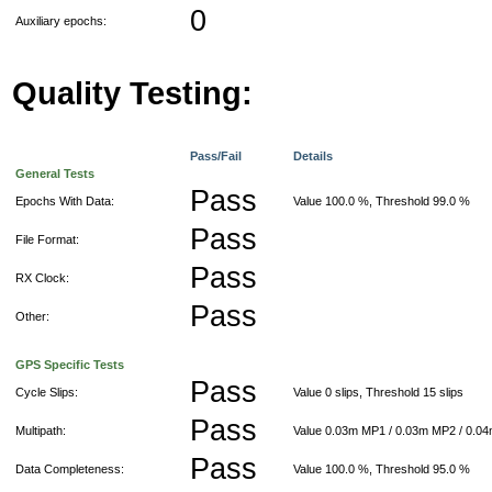
0
Auxiliary epochs:
Quality Testing:
Pass/Fail
Details
General Tests
Pass
Epochs With Data:
Value 100.0 %, Threshold 99.0 %
Pass
File Format:
Pass
RX Clock:
Pass
Other:
GPS Specific Tests
Pass
Cycle Slips:
Value 0 slips, Threshold 15 slips
Pass
Multipath:
Value 0.03m MP1 / 0.03m MP2 / 0.0
Pass
Data Completeness:
Value 100.0 %, Threshold 95.0 %