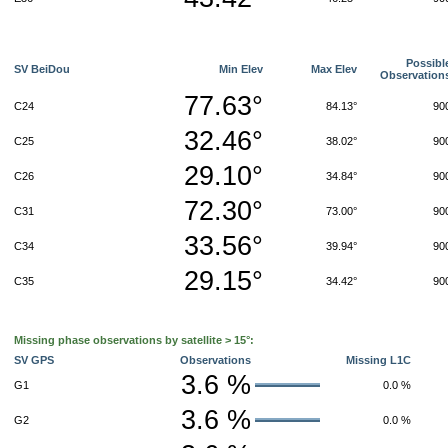
Possibl
SV BeiDou
Min Elev
Max Elev
Observation
77.63°
C24
84.13°
90
32.46°
C25
38.02°
90
29.10°
C26
34.84°
90
72.30°
C31
73.00°
90
33.56°
C34
39.94°
90
29.15°
C35
34.42°
90
Missing phase observations by satellite > 15°:
SV GPS
Observations
Missing L1C
3.6 %
G1
0.0 %
3.6 %
G2
0.0 %