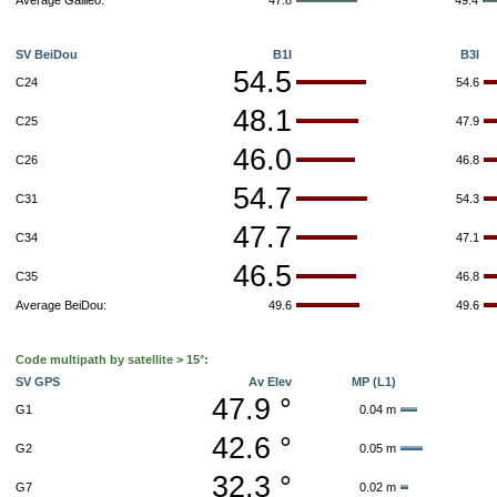
Average Galileo:
47.8
49.4
SV BeiDou
B1I
B3I
54.5
C24
54.6
48.1
C25
47.9
46.0
C26
46.8
54.7
C31
54.3
47.7
C34
47.1
46.5
C35
46.8
Average BeiDou:
49.6
49.6
Code multipath by satellite > 15°:
SV GPS
Av Elev
MP (L1)
47.9 °
G1
0.04 m
42.6 °
G2
0.05 m
32.3 °
G7
0.02 m