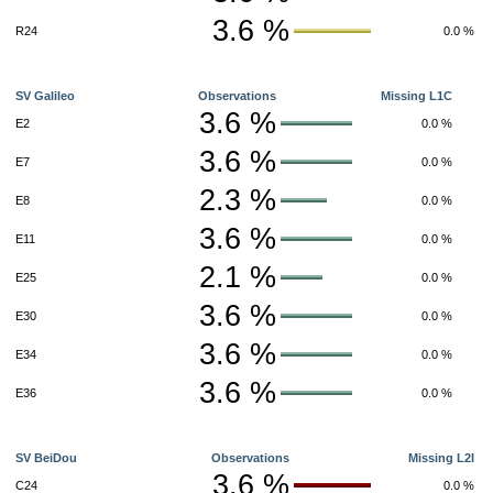
3.6 %
R24
0.0 %
SV Galileo
Observations
Missing L1C
3.6 %
E2
0.0 %
3.6 %
E7
0.0 %
2.3 %
E8
0.0 %
3.6 %
E11
0.0 %
2.1 %
E25
0.0 %
3.6 %
E30
0.0 %
3.6 %
E34
0.0 %
3.6 %
E36
0.0 %
SV BeiDou
Observations
Missing L2I
3.6 %
C24
0.0 %