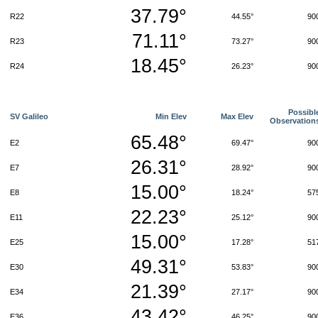
37.79°
R22
44.55°
90
71.11°
R23
73.27°
90
18.45°
R24
26.23°
90
Possibl
SV Galileo
Min Elev
Max Elev
Observation
65.48°
E2
69.47°
90
26.31°
E7
28.92°
90
15.00°
E8
18.24°
57
22.23°
E11
25.12°
90
15.00°
E25
17.28°
51
49.31°
E30
53.83°
90
21.39°
E34
27.17°
90
43.42°
E36
46.25°
90