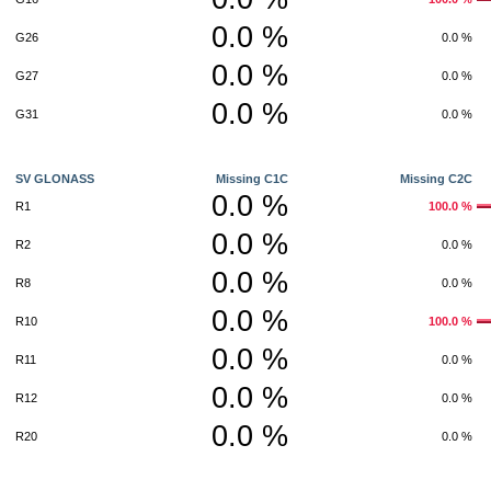
0.0 %
G26
0.0 %
0.0 %
G27
0.0 %
0.0 %
G31
0.0 %
SV GLONASS
Missing C1C
Missing C2C
0.0 %
R1
100.0 %
0.0 %
R2
0.0 %
0.0 %
R8
0.0 %
0.0 %
R10
100.0 %
0.0 %
R11
0.0 %
0.0 %
R12
0.0 %
0.0 %
R20
0.0 %