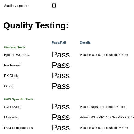
0
Auxiliary epochs:
Quality Testing:
Pass/Fail
Details
General Tests
Pass
Epochs With Data:
Value 100.0 %, Threshold 99.0 %
Pass
File Format:
Pass
RX Clock:
Pass
Other:
GPS Specific Tests
Pass
Cycle Slips:
Value 0 slips, Threshold 14 slips
Pass
Multipath:
Value 0.03m MP1 / 0.03m MP2 / 0.0
Pass
Data Completeness:
Value 100.0 %, Threshold 95.0 %