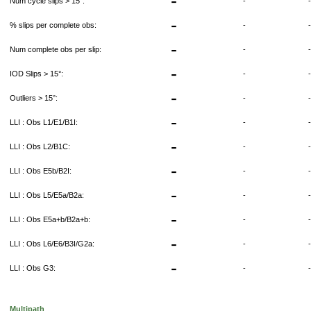
-
Num cycle slips > 15°:
-
-
% slips per complete obs:
-
-
Num complete obs per slip:
-
-
IOD Slips > 15°:
-
-
Outliers > 15°:
-
-
LLI : Obs L1/E1/B1I:
-
-
LLI : Obs L2/B1C:
-
-
LLI : Obs E5b/B2I:
-
-
LLI : Obs L5/E5a/B2a:
-
-
LLI : Obs E5a+b/B2a+b:
-
-
LLI : Obs L6/E6/B3I/G2a:
-
-
LLI : Obs G3:
-
Multipath