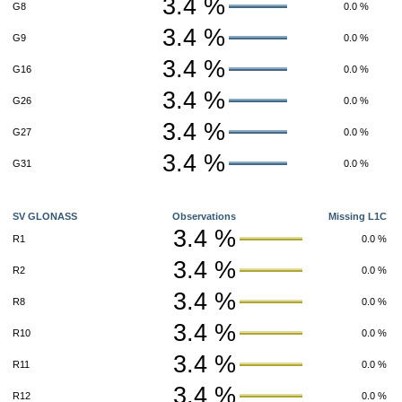
3.4 %
G8
0.0 %
3.4 %
G9
0.0 %
3.4 %
G16
0.0 %
3.4 %
G26
0.0 %
3.4 %
G27
0.0 %
3.4 %
G31
0.0 %
SV GLONASS
Observations
Missing L1C
3.4 %
R1
0.0 %
3.4 %
R2
0.0 %
3.4 %
R8
0.0 %
3.4 %
R10
0.0 %
3.4 %
R11
0.0 %
3.4 %
R12
0.0 %