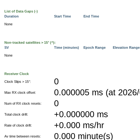
List of Data Gaps (-)
Duration
Start Time
End Time
None
Non-tracked satellites > 15° (^):
SV
Time (minutes)
Epoch Range
Elevation Rang
None
Receiver Clock
0
Clock Slips > 15°:
0.000005 ms (at 2026/
Max RX clock offset:
0
Num of RX clock resets:
+0.000000 ms
Total clock drift:
+0.000 ms/hr
Rate of clock drift:
0.000 minute(s)
Av time between resets: