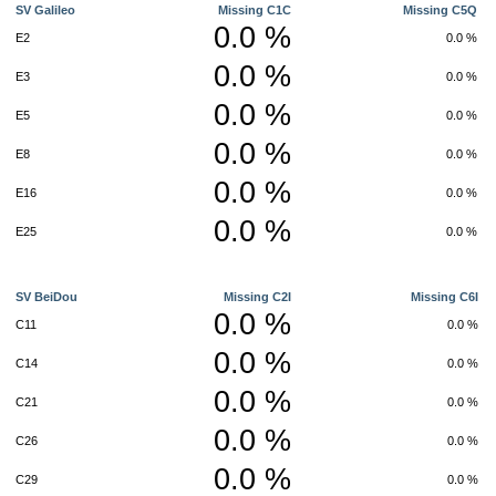
SV Galileo
Missing C1C
Missing C5Q
0.0 %
E2
0.0 %
0.0 %
E3
0.0 %
0.0 %
E5
0.0 %
0.0 %
E8
0.0 %
0.0 %
E16
0.0 %
0.0 %
E25
0.0 %
SV BeiDou
Missing C2I
Missing C6I
0.0 %
C11
0.0 %
0.0 %
C14
0.0 %
0.0 %
C21
0.0 %
0.0 %
C26
0.0 %
0.0 %
C29
0.0 %