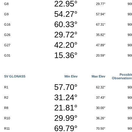
22.95°
G8
29.77°
90
54.27°
G9
57.94°
90
60.33°
G16
67.31°
90
29.72°
G26
35.82°
90
42.20°
G27
47.89°
90
15.36°
G31
20.59°
90
Possibl
SV GLONASS
Min Elev
Max Elev
Observation
57.70°
R1
62.32°
90
31.24°
R2
37.43°
90
21.81°
R8
30.00°
90
29.99°
R10
36.26°
90
69.79°
R11
70.50°
90