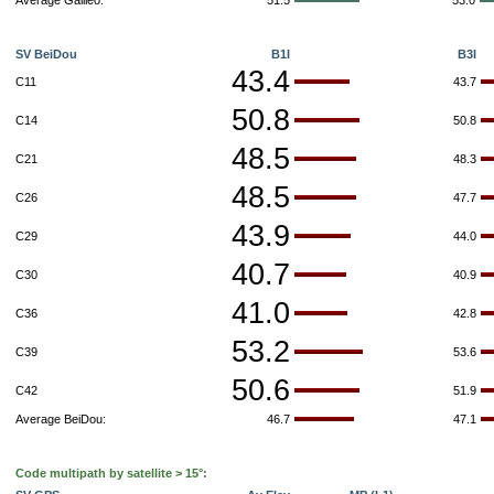
Average Galileo:
51.5
53.0
SV BeiDou
B1I
B3I
43.4
C11
43.7
50.8
C14
50.8
48.5
C21
48.3
48.5
C26
47.7
43.9
C29
44.0
40.7
C30
40.9
41.0
C36
42.8
53.2
C39
53.6
50.6
C42
51.9
Average BeiDou:
46.7
47.1
Code multipath by satellite > 15°: