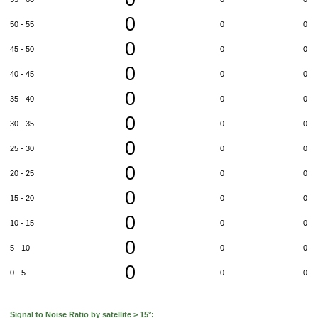
0
50 - 55
0
0
0
45 - 50
0
0
0
40 - 45
0
0
0
35 - 40
0
0
0
30 - 35
0
0
0
25 - 30
0
0
0
20 - 25
0
0
0
15 - 20
0
0
0
10 - 15
0
0
0
5 - 10
0
0
0
0 - 5
0
0
Signal to Noise Ratio by satellite > 15°: