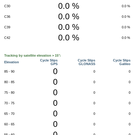
0.0 %
C30
0.0 %
0.0 %
C36
0.0 %
0.0 %
C39
0.0 %
0.0 %
C42
0.0 %
Tracking by satellite elevation > 15°:
Cycle Slips
Cycle Slips
Cycle Slips
Elevation
GPS
GLONASS
Galileo
0
85 - 90
0
0
0
80 - 85
0
0
0
75 - 80
0
0
0
70 - 75
0
0
0
65 - 70
0
0
0
60 - 65
0
0
0
55 - 60
0
0