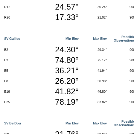
24.57°
R12
30.24°
90
17.33°
R20
21.02°
90
Possibl
SV Galileo
Min Elev
Max Elev
Observation
24.30°
E2
29.34°
90
74.80°
E3
75.17°
90
36.21°
E5
41.94°
90
26.20°
E8
30.98°
90
41.82°
E16
46.80°
90
78.19°
E25
83.82°
90
Possibl
SV BeiDou
Min Elev
Max Elev
Observation