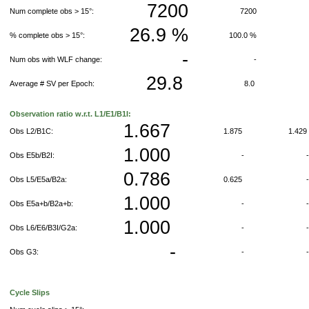
7200
Num complete obs > 15°:
7200
26.9 %
% complete obs > 15°:
100.0 %
-
Num obs with WLF change:
-
29.8
Average # SV per Epoch:
8.0
Observation ratio w.r.t. L1/E1/B1I:
1.667
Obs L2/B1C:
1.875
1.42
1.000
Obs E5b/B2I:
-
0.786
Obs L5/E5a/B2a:
0.625
1.000
Obs E5a+b/B2a+b:
-
1.000
Obs L6/E6/B3I/G2a:
-
-
Obs G3:
-
Cycle Slips