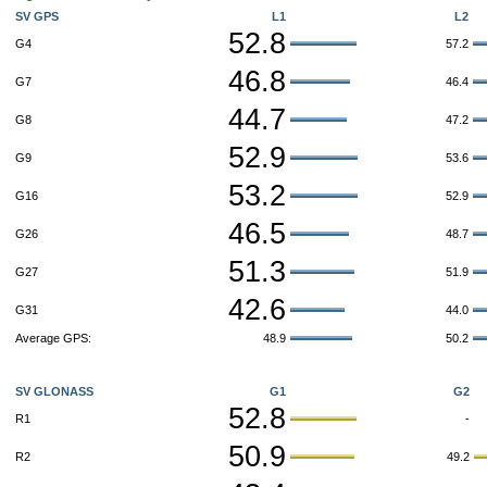
SV GPS
L1
L2
52.8
G4
57.2
46.8
G7
46.4
44.7
G8
47.2
52.9
G9
53.6
53.2
G16
52.9
46.5
G26
48.7
51.3
G27
51.9
42.6
G31
44.0
Average GPS:
48.9
50.2
SV GLONASS
G1
G2
52.8
R1
-
50.9
R2
49.2