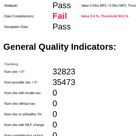
Pass
Multipath:
Value 0.04m MP1 / 0.05m MP3, Thre
Fail
Data Completeness:
Value 0.0 %, Threshold 90.0 %
Pass
Navigation Data:
General Quality Indicators:
Tracking
32823
Num obs > 0°:
35473
Num possible obs > 0°:
0
Num obs with invalid nav:
0
Num obs without nav:
0
Num obs to unhealthy SV:
0
Num obs with WLF change:
0
Num complete loss of lock: