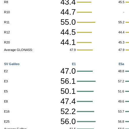
43.4
R8
45.5
44.7
R10
-
55.0
R11
55.2
44.5
R12
44.4
44.1
R20
45.3
Average GLONASS:
47.9
47.9
SV Galileo
E1
E5a
47.0
E2
48.8
56.1
E3
57.2
50.1
E5
51.6
47.4
E8
49.6
52.2
E16
53.7
56.0
E25
56.8