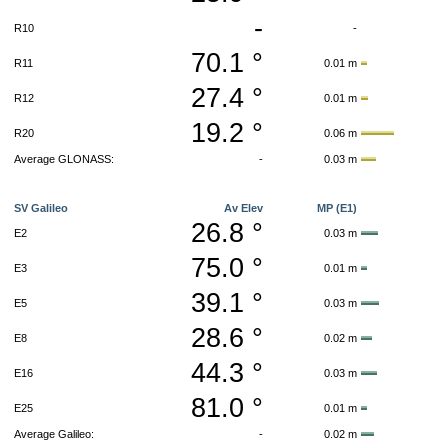
-
R10
-
70.1 °
R11
0.01 m
27.4 °
R12
0.01 m
19.2 °
R20
0.06 m
Average GLONASS:
-
0.03 m
SV Galileo
Av Elev
MP (E1)
26.8 °
E2
0.03 m
75.0 °
E3
0.01 m
39.1 °
E5
0.03 m
28.6 °
E8
0.02 m
44.3 °
E16
0.03 m
81.0 °
E25
0.01 m
Average Galileo:
-
0.02 m