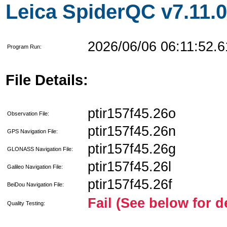
Leica SpiderQC v7.11.0
2026/06/06 06:11:52.6
Program Run:
File Details:
ptir157f45.26o
Observation File:
ptir157f45.26n
GPS Navigation File:
ptir157f45.26g
GLONASS Navigation File:
ptir157f45.26l
Galileo Navigation File:
ptir157f45.26f
BeiDou Navigation File:
Fail (See below for d
Quality Testing: