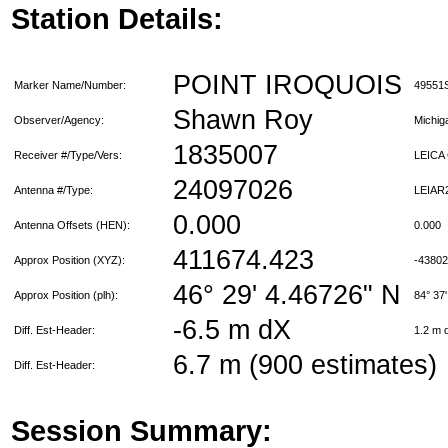
Station Details:
POINT IROQUOIS
Marker Name/Number:
49551
Shawn Roy
Observer/Agency:
Michi
1835007
Receiver #/Type/Vers:
LEICA
24097026
Antenna #/Type:
LEIAR
0.000
Antenna Offsets (HEN):
0.000
411674.423
Approx Position (XYZ):
-4380
46° 29' 4.46726" N
Approx Position (plh):
84° 37
-6.5 m dX
Diff. Est-Header:
1.2 m
6.7 m (900 estimates)
Diff. Est-Header:
Session Summary: