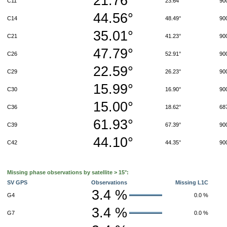
21.76°
C11
23.64°
90
44.56°
C14
48.49°
90
35.01°
C21
41.23°
90
47.79°
C26
52.91°
90
22.59°
C29
26.23°
90
15.99°
C30
16.90°
90
15.00°
C36
18.62°
68
61.93°
C39
67.39°
90
44.10°
C42
44.35°
90
Missing phase observations by satellite > 15°:
SV GPS
Observations
Missing L1C
3.4 %
G4
0.0 %
3.4 %
G7
0.0 %