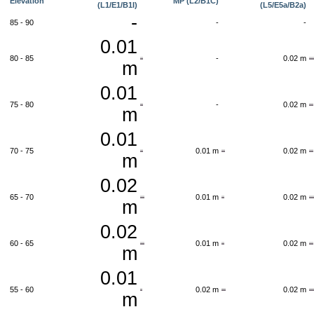
Elevation
MP (L2/B1C)
(L1/E1/B1I)
(L5/E5a/B2a)
-
85 - 90
-
-
0.01
80 - 85
-
0.02 m
m
0.01
75 - 80
-
0.02 m
m
0.01
70 - 75
0.01 m
0.02 m
m
0.02
65 - 70
0.01 m
0.02 m
m
0.02
60 - 65
0.01 m
0.02 m
m
0.01
55 - 60
0.02 m
0.02 m
m