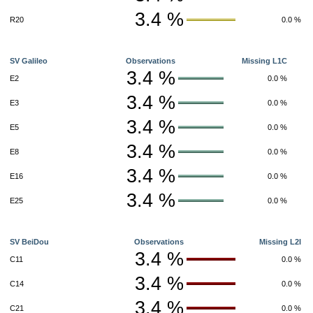
3.4 %
R20
0.0 %
SV Galileo
Observations
Missing L1C
3.4 %
E2
0.0 %
3.4 %
E3
0.0 %
3.4 %
E5
0.0 %
3.4 %
E8
0.0 %
3.4 %
E16
0.0 %
3.4 %
E25
0.0 %
SV BeiDou
Observations
Missing L2I
3.4 %
C11
0.0 %
3.4 %
C14
0.0 %
3.4 %
C21
0.0 %