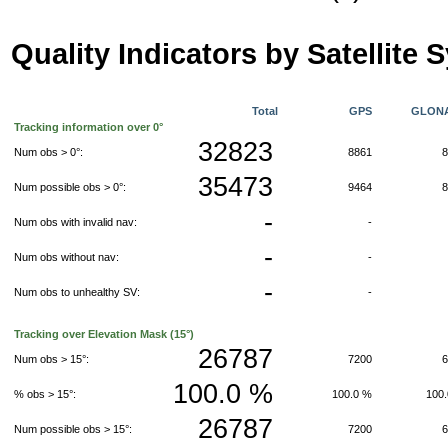
Quality Indicators by Satellite 
Total
GPS
GLON
Tracking information over 0°
32823
Num obs > 0°:
8861
35473
Num possible obs > 0°:
9464
-
Num obs with invalid nav:
-
-
Num obs without nav:
-
-
Num obs to unhealthy SV:
-
Tracking over Elevation Mask (15°)
26787
Num obs > 15°:
7200
100.0 %
% obs > 15°:
100.0 %
100
26787
Num possible obs > 15°:
7200