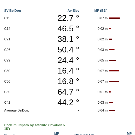
SV BeiDou
Av Elev
MP (B1I)
22.7 °
C11
0.07 m
46.5 °
C14
0.02 m
38.1 °
C21
0.02 m
50.4 °
C26
0.03 m
24.4 °
C29
0.05 m
16.4 °
C30
0.07 m
16.8 °
C36
0.07 m
64.7 °
C39
0.01 m
44.2 °
C42
0.03 m
Average BeiDou:
-
0.04 m
Code multipath by satellite elevation >
15°:
MP
MP