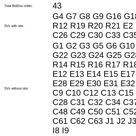
43
Total BeiDou orbits:
G4 G7 G8 G9 G16 G1
R12 R19 R20 R21 E2 
SVs with obs:
C26 C29 C30 C33 C3
G1 G2 G3 G5 G6 G10
G22 G23 G24 G25 G2
R14 R15 R16 R17 R18
E12 E13 E14 E15 E17
E28 E29 E30 E31 E32
SVs without obs:
C9 C10 C12 C13 C15
C28 C31 C32 C34 C3
C48 C49 C50 C51 C5
C61 C62 C63 J1 J2 J3 J
I8 I9