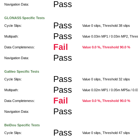
Pass
Navigation Data:
GLONASS Specific Tests
Pass
Cycle Slips:
Value 0 slips, Threshold 38 slips
Pass
Multipath:
Value 0.03m MP1 / 0.03m MP2, Thre
Fail
Data Completeness:
Value 0.0 %, Threshold 90.0 %
Pass
Navigation Data:
Galileo Specific Tests
Pass
Cycle Slips:
Value 0 slips, Threshold 32 slips
Pass
Multipath:
Value 0.02m MP1 / 0.05m MP5a / 0.
Fail
Data Completeness:
Value 0.0 %, Threshold 90.0 %
Pass
Navigation Data:
BeiDou Specific Tests
Pass
Cycle Slips:
Value 0 slips, Threshold 47 slips