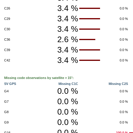
3.4 %
C26
0.0 %
3.4 %
C29
0.0 %
3.4 %
C30
0.0 %
2.6 %
C36
0.0 %
3.4 %
C39
0.0 %
3.4 %
C42
0.0 %
Missing code observations by satellite > 15°:
SV GPS
Missing C1C
Missing C2S
0.0 %
G4
0.0 %
0.0 %
G7
0.0 %
0.0 %
G8
0.0 %
0.0 %
G9
0.0 %
0.0 %
G16
100.0 %