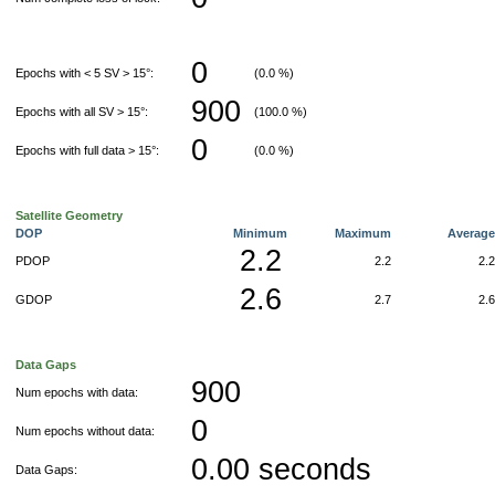
0
Epochs with < 5 SV > 15°:
(0.0 %)
900
Epochs with all SV > 15°:
(100.0 %)
0
Epochs with full data > 15°:
(0.0 %)
Satellite Geometry
DOP
Minimum
Maximum
Averag
2.2
PDOP
2.2
2.
2.6
GDOP
2.7
2.
Data Gaps
900
Num epochs with data:
0
Num epochs without data:
0.00 seconds
Data Gaps: