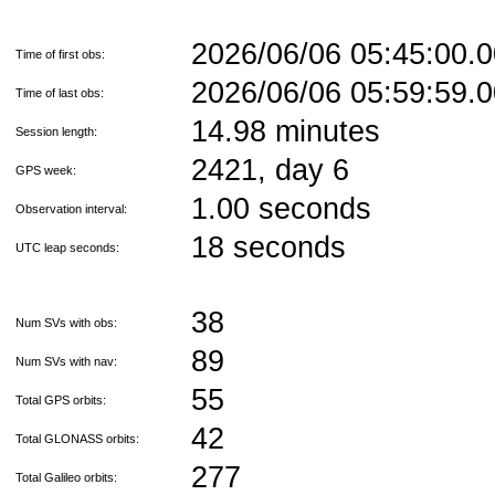
2026/06/06 05:45:00
Time of first obs:
2026/06/06 05:59:59
Time of last obs:
14.98 minutes
Session length:
2421, day 6
GPS week:
1.00 seconds
Observation interval:
18 seconds
UTC leap seconds:
38
Num SVs with obs:
89
Num SVs with nav:
55
Total GPS orbits:
42
Total GLONASS orbits:
277
Total Galileo orbits: