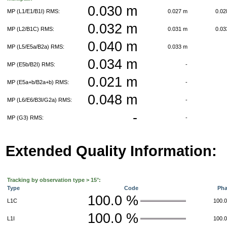
0.030 m
MP (L1/E1/B1I) RMS:
0.027 m
0.0
0.032 m
MP (L2/B1C) RMS:
0.031 m
0.0
0.040 m
MP (L5/E5a/B2a) RMS:
0.033 m
0.034 m
MP (E5b/B2I) RMS:
-
0.021 m
MP (E5a+b/B2a+b) RMS:
-
0.048 m
MP (L6/E6/B3I/G2a) RMS:
-
-
MP (G3) RMS:
-
Extended Quality Information:
Tracking by observation type > 15°:
Type
Code
Ph
100.0 %
L1C
100.
100.0 %
L1I
100.