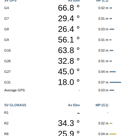
SV GPS
Av Elev
MP (L1)
66.8 °
G4
0.02 m
29.4 °
G7
0.01 m
26.4 °
G8
0.03 m
56.1 °
G9
0.01 m
63.8 °
G16
0.02 m
32.8 °
G26
0.01 m
45.0 °
G27
0.04 m
18.0 °
G31
0.07 m
Average GPS:
-
0.03 m
SV GLONASS
Av Elev
MP (G1)
-
R1
-
34.3 °
R2
0.02 m
25.9 °
R8
0.04 m