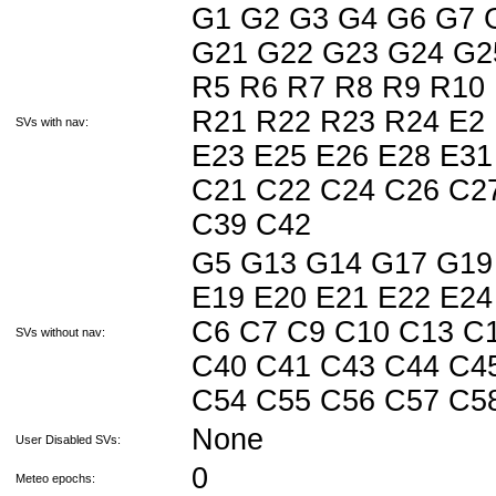
G1 G2 G3 G4 G6 G7 
G21 G22 G23 G24 G2
R5 R6 R7 R8 R9 R10
R21 R22 R23 R24 E2 
SVs with nav:
E23 E25 E26 E28 E31
C21 C22 C24 C26 C2
C39 C42
G5 G13 G14 G17 G19 
E19 E20 E21 E22 E24
C6 C7 C9 C10 C13 C
SVs without nav:
C40 C41 C43 C44 C4
C54 C55 C56 C57 C5
None
User Disabled SVs:
0
Meteo epochs: