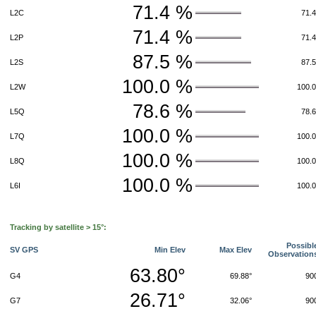
71.4 %
L2C
71.
71.4 %
L2P
71.
87.5 %
L2S
87.
100.0 %
L2W
100.
78.6 %
L5Q
78.
100.0 %
L7Q
100.
100.0 %
L8Q
100.
100.0 %
L6I
100.
Tracking by satellite > 15°:
Possibl
SV GPS
Min Elev
Max Elev
Observation
63.80°
G4
69.88°
90
26.71°
G7
32.06°
90