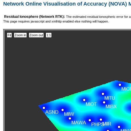
Network Online Visualisation of Accuracy (NOVA)
Residual Ionosphere (Network RTK):
The estimated residual ionospheric error for 
This page requires javascript and xmlhttp enabled else nothing will happen.
Fit
Zoom in
Zoom out
1:1