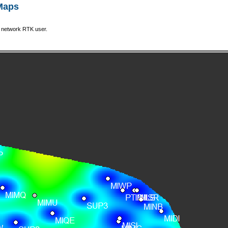
 Maps
a network RTK user.